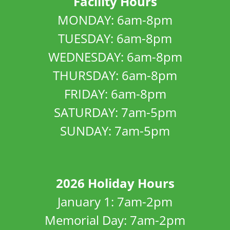
Facility Hours
MONDAY: 6am-8pm
TUESDAY: 6am-8pm
WEDNESDAY: 6am-8pm
THURSDAY: 6am-8pm
FRIDAY: 6am-8pm
SATURDAY: 7am-5pm
SUNDAY: 7am-5pm
2026 Holiday Hours
January 1: 7am-2pm
Memorial Day: 7am-2pm