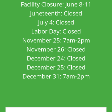
Facility Closure: June 8-11
Juneteenth: Closed
July 4: Closed
Labor Day: Closed
November 25: 7am-2pm
November 26: Closed
December 24: Closed
December 25: Closed
December 31: 7am-2pm