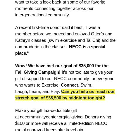
want to take a look back at some of our favorite
moments connecting together across our
intergenerational community.
A recent first-time donor said it best: “
I was a
member before we moved and enjoyed Otter’s and
Kathryn classes (swim exercise and Tai Chi) and the
camaraderie in the classes.
NECC is a special
place.
“
Wow! We have met our goal of $35,000 for the
Fall Giving Campaign!
It’s not too late to give your
gift of support to our NECC
community for everyone
who wants to Exercise,
Connect
, Swim,
Laugh,
Learn
, and Play.
Can you help us reach our
stretch goal of $38,500 by midnight tonight?
Make your gift tax-deductible gift
at
necommunitycenter.org/fallgiving
. Donors giving
$100 or more will receive a limited-edition NECC
metal engraved keepsake keychain.