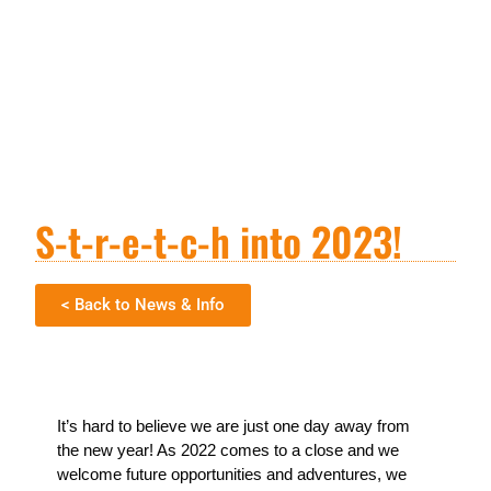
S-t-r-e-t-c-h into 2023!
< Back to News & Info
It’s hard to believe we are just one day away from
the new year! As 2022 comes to a close and we
welcome future opportunities and adventures, we