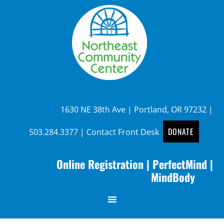
1630 NE 38th Ave | Portland, OR 97232 |
DONATE
503.284.3377
|
Contact Front Desk
Online Registration
|
PerfectMind
|
MindBody