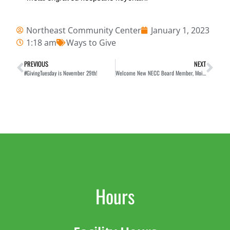
Northeast Community Center
January 1, 2023
1:18 am
Ways to Give
PREVIOUS
NEXT
#GivingTuesday is November 29th!
Welcome New NECC Board Member, Moira Chen
Hours