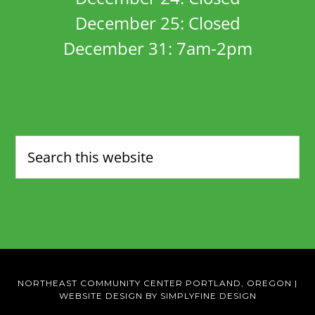
December 25: Closed
December 31: 7am-2pm
NORTHEAST COMMUNITY CENTER PORTLAND, OREGON
|
WEBSITE DESIGN BY SIMPLYFINE DESIGN