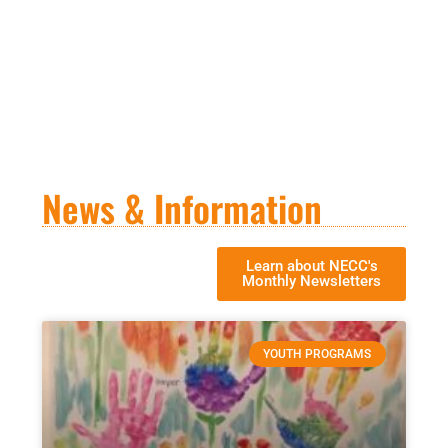
News & Information
Learn about NECC's
Monthly Newsletters
YOUTH PROGRAMS