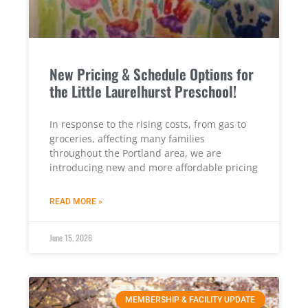
New Pricing & Schedule Options for
the Little Laurelhurst Preschool!
In response to the rising costs, from gas to
groceries, affecting many families
throughout the Portland area, we are
introducing new and more affordable pricing
READ MORE »
June 15, 2026
MEMBERSHIP & FACILITY UPDATE