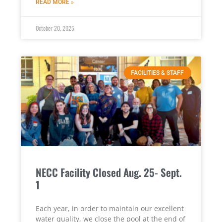
READ MORE »
October 20, 2025
FACILITIES & STAFF
NECC Facility Closed Aug. 25- Sept.
1
Each year, in order to maintain our excellent
water quality, we close the pool at the end of