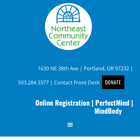
1630 NE 38th Ave | Portland, OR 97232 |
DONATE
503.284.3377
|
Contact Front Desk
Online Registration
|
PerfectMind
|
MindBody