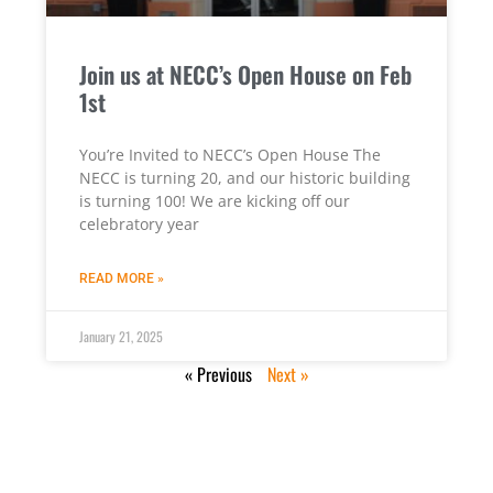
Join us at NECC’s Open House on Feb
1st
You’re Invited to NECC’s Open House The
NECC is turning 20, and our historic building
is turning 100! We are kicking off our
celebratory year
READ MORE »
January 21, 2025
« Previous
Next »