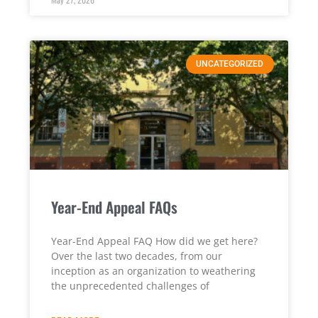
UNCATEGORIZED
Year-End Appeal FAQs
Year-End Appeal FAQ How did we get here?
Over the last two decades, from our
inception as an organization to weathering
the unprecedented challenges of