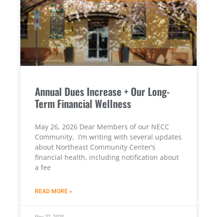
Annual Dues Increase + Our Long-
Term Financial Wellness
May 26, 2026 Dear Members of our NECC
Community, I’m writing with several updates
about Northeast Community Center’s
financial health, including notification about
a fee
READ MORE »
May 27, 2026