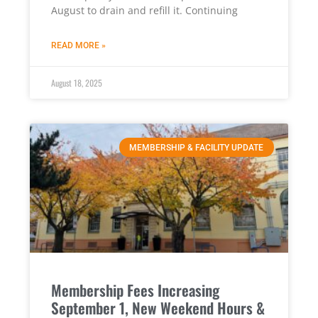
August to drain and refill it. Continuing
READ MORE »
August 18, 2025
MEMBERSHIP & FACILITY UPDATE
Membership Fees Increasing
September 1, New Weekend Hours &