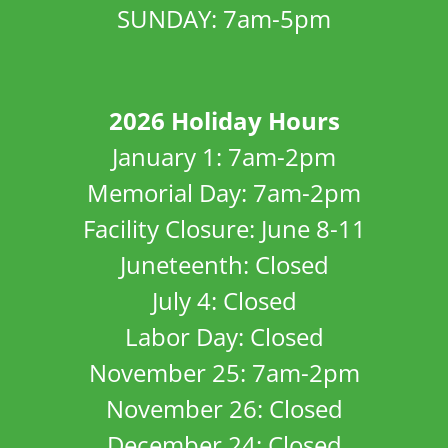
SUNDAY: 7am-5pm
2026 Holiday Hours
January 1: 7am-2pm
Memorial Day: 7am-2pm
Facility Closure: June 8-11
Juneteenth: Closed
July 4: Closed
Labor Day: Closed
November 25: 7am-2pm
November 26: Closed
December 24: Closed