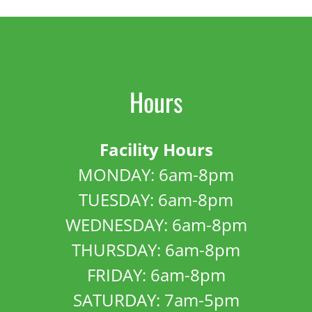
Hours
Facility Hours
MONDAY: 6am-8pm
TUESDAY: 6am-8pm
WEDNESDAY: 6am-8pm
THURSDAY: 6am-8pm
FRIDAY: 6am-8pm
SATURDAY: 7am-5pm