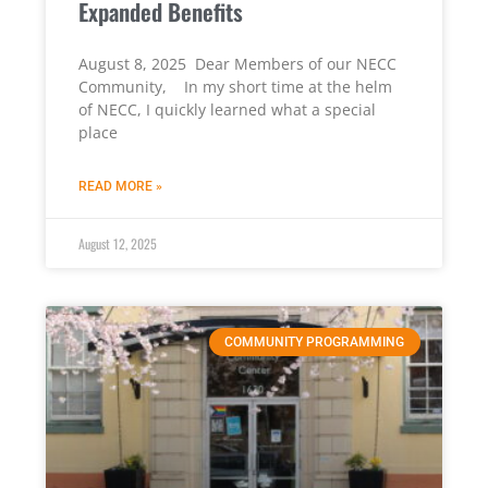
Expanded Benefits
August 8, 2025 Dear Members of our NECC
Community, In my short time at the helm
of NECC, I quickly learned what a special
place
READ MORE »
August 12, 2025
COMMUNITY PROGRAMMING