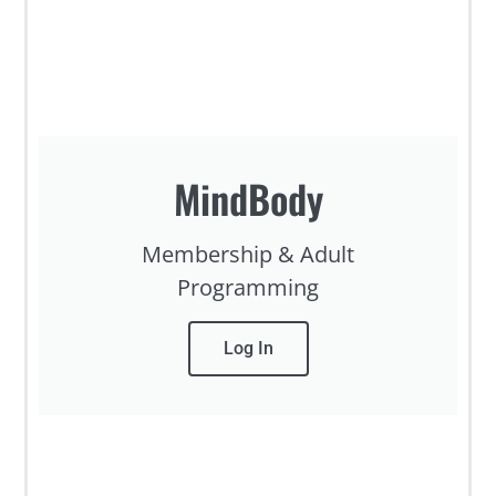
MindBody
Membership & Adult
Programming
Log In