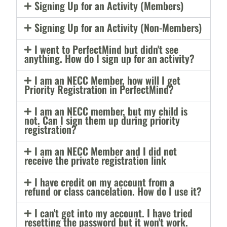
Signing Up for an Activity (Members)
Signing Up for an Activity (Non-Members)
I went to PerfectMind but didn't see
anything. How do I sign up for an activity?
I am an NECC Member, how will I get
Priority Registration in PerfectMind?
I am an NECC member, but my child is
not. Can I sign them up during priority
registration?
I am an NECC Member and I did not
receive the private registration link
I have credit on my account from a
refund or class cancelation. How do I use it?
I can't get into my account. I have tried
resetting the password but it won't work.