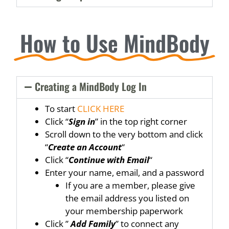
How to Use MindBody
Creating a MindBody Log In
To start
CLICK HERE
Click “
Sign in
” in the top right corner
Scroll down to the very bottom and click
“
Create an Account
“
Click “
Continue with Email
“
Enter your name, email, and a password
If you are a member, please give
the email address you listed on
your membership paperwork
Click ”
Add Family
” to connect any