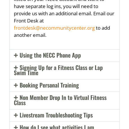
have separate log ins, you will need to
provide us with an additional email. Email our
Front Desk at
frontdesk@necommunitycenter.org
to add
another email.
Using the NECC Phone App
Signing Up for a Fitness Class or Lap
Swim Time
Booking Personal Training
Non Member Drop In to Virtual Fitness
Class
Livestream Troubleshooting Tips
How do I see what activities I am