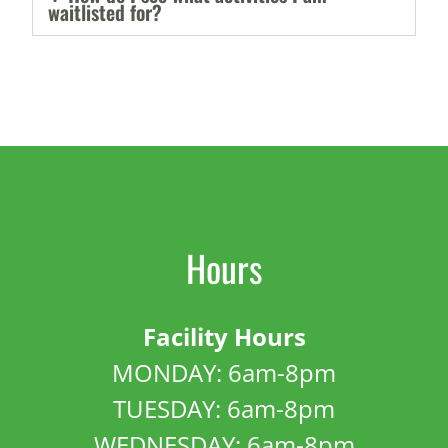
waitlisted for?
Hours
Facility Hours
MONDAY: 6am-8pm
TUESDAY: 6am-8pm
WEDNESDAY: 6am-8pm