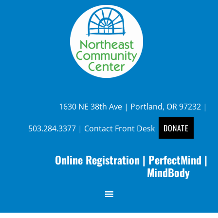
1630 NE 38th Ave | Portland, OR 97232 |
DONATE
503.284.3377
|
Contact Front Desk
Online Registration
|
PerfectMind
|
MindBody