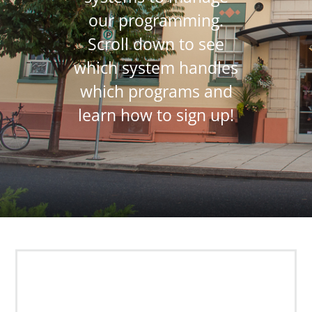
our programming.
Scroll down to see
which system handles
which programs and
learn how to sign up!