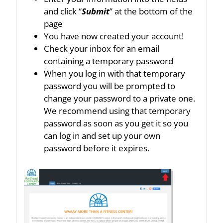
and click “
Submit
” at the bottom of the
page
You have now created your account!
Check your inbox for an email
containing a temporary password
When you log in with that temporary
password you will be prompted to
change your password to a private one.
We recommend using that temporary
password as soon as you get it so you
can log in and set up your own
password before it expires.