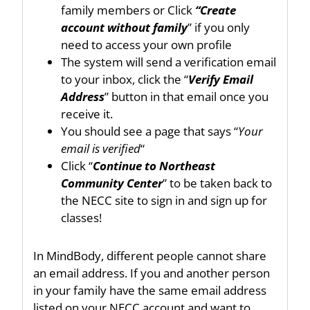
family members or Click
“Create
account without family
” if you only
need to access your own profile
The system will send a verification email
to your inbox, click the “
Verify Email
Address
” button in that email once you
receive it.
You should see a page that says “
Your
email is verified
“
Click “
Continue to Northeast
Community Center
” to be taken back to
the NECC site to sign in and sign up for
classes!
In MindBody, different people cannot share
an email address. If you and another person
in your family have the same email address
listed on your NECC account and want to