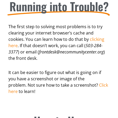
Running into Trouble?
The first step to solving most problems is to try
clearing your internet browser’s cache and
cookies. You can learn how to do that by
clicking
here
. If that doesn’t work, you can call (
503-284-
3377
) or email (
frontdesk@necommunitycenter.org
)
the front desk.
It can be easier to figure out what is going on if
you have a screenshot or image of the
problem.
Not sure how to take a screenshot?
Click
here
to learn!