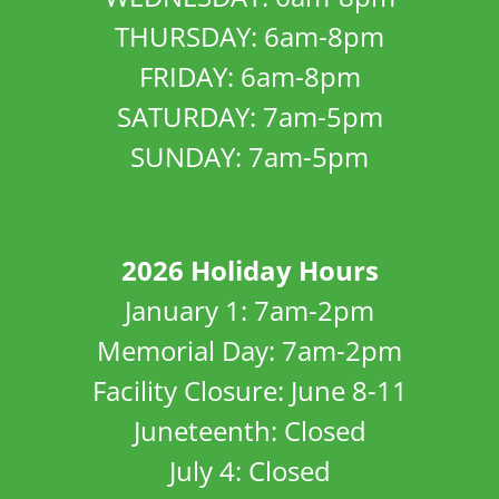
THURSDAY: 6am-8pm
FRIDAY: 6am-8pm
SATURDAY: 7am-5pm
SUNDAY: 7am-5pm
2026 Holiday Hours
January 1: 7am-2pm
Memorial Day: 7am-2pm
Facility Closure: June 8-11
Juneteenth: Closed
July 4: Closed