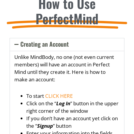
How to Use
PerfectMind
Creating an Account
Unlike MindBody, no one (not even current
members) will have an account in Perfect
Mind until they create it. Here is how to
make an account:
To start
CLICK HERE
Click on the “
Log In
” button in the upper
right corner of the window
If you don’t have an account yet click on
the “
Signup
” button
Enter your information into the fields