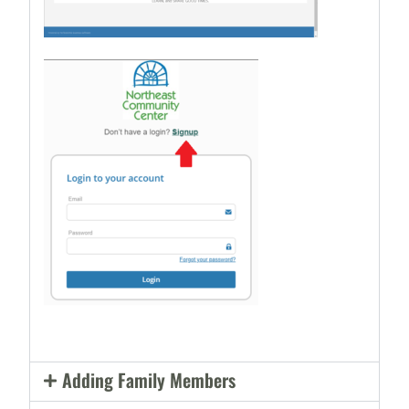
Adding Family Members