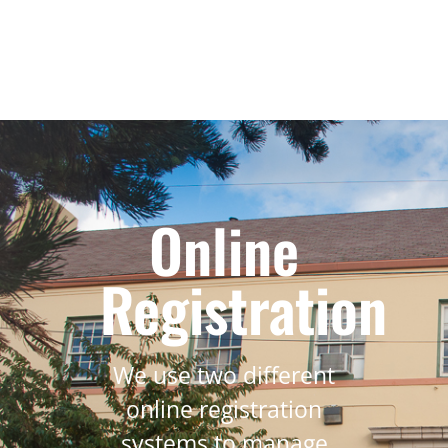
Online
Registration
We use two different
online registration
systems to manage