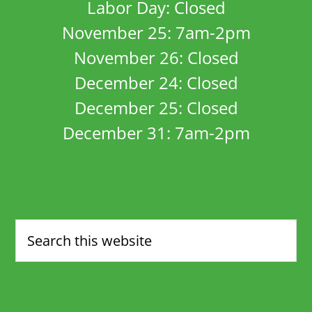
Labor Day: Closed
November 25: 7am-2pm
November 26: Closed
December 24: Closed
December 25: Closed
December 31: 7am-2pm