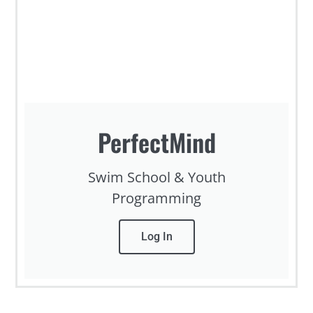
PerfectMind
Swim School & Youth
Programming
Log In