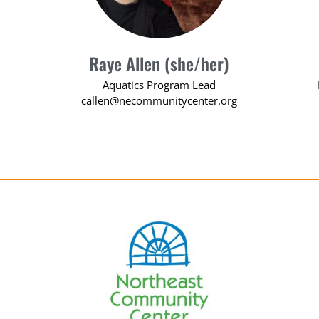
Raye Allen (she/her)
Aquatics Program Lead
callen@necommunitycenter.org