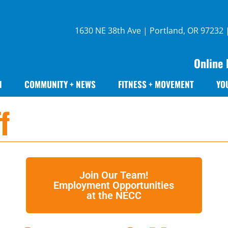
1630 NE 38th Ave | Portland, OR 97232
Online 
N
COMMUNITY + NEWS
FITNESS + MOVEMENT
YO
f
Join Our Team!
Employment Opportunities
at the NECC