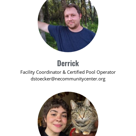
Derrick
Facility Coordinator & Certified Pool Operator
dstoecker@necommunitycenter.org