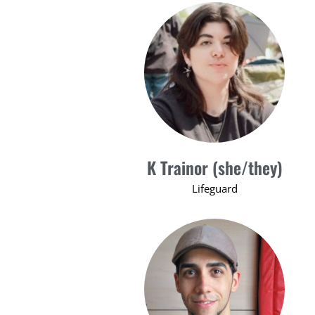
K Trainor (she/they)
Lifeguard