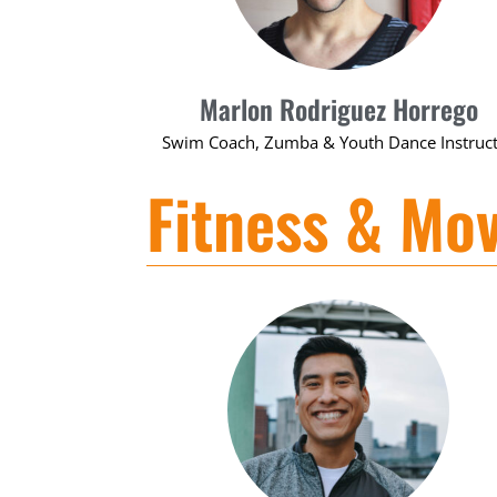
Marlon Rodriguez Horrego
Swim Coach, Zumba & Youth Dance Instruc
Fitness & Mo