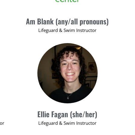
Am Blank (any/all pronouns)
Lifeguard & Swim Instructor
Ellie Fagan (she/her)
tor
Lifeguard & Swim Instructor