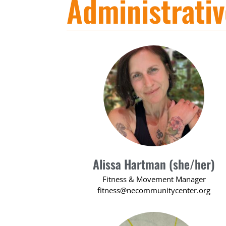
Administrati
Alissa Hartman (she/her)
Fitness & Movement Manager
fitness@necommunitycenter.org