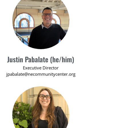
Justin Pabalate (he/him)
Executive Director
jpabalate@necommunitycenter.org