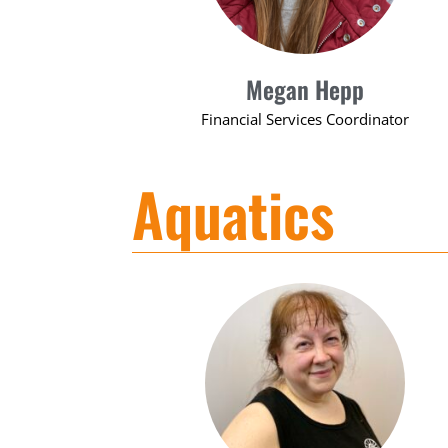
Megan Hepp
Financial Services Coordinator
Aquatics