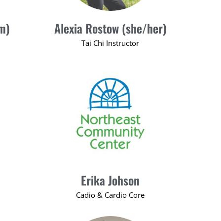
m)
Alexia Rostow (she/her)
Tai Chi Instructor
Erika Johson
Cadio & Cardio Core