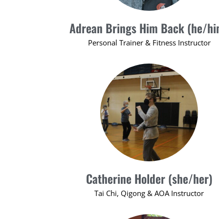
Adrean Brings Him Back (he/hi
Personal Trainer & Fitness Instructor
Catherine Holder (she/her)
Tai Chi, Qigong & AOA Instructor