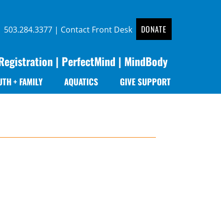
DONATE
 |
503.284.3377
|
Contact Front Desk
Registration
|
PerfectMind
|
MindBody
UTH + FAMILY
AQUATICS
GIVE SUPPORT