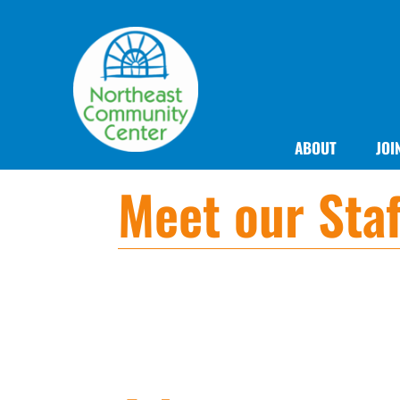
ABOUT
JOI
Meet our Staf