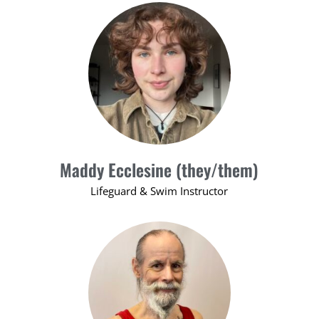
Maddy Ecclesine (they/them)
Lifeguard & Swim Instructor