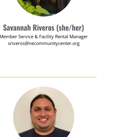
Savannah Riveros (she/her)
Member Service & Facility Rental Manager
sriveros@necommunitycenter.org