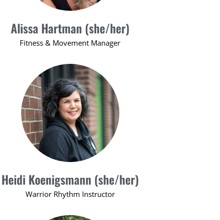
Alissa Hartman (she/her)
Fitness & Movement Manager
Heidi Koenigsmann (she/her)
Warrior Rhythm Instructor