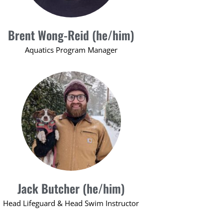
Brent Wong-Reid (he/him)
Aquatics Program Manager
Jack Butcher (he/him)
Head Lifeguard & Head Swim Instructor