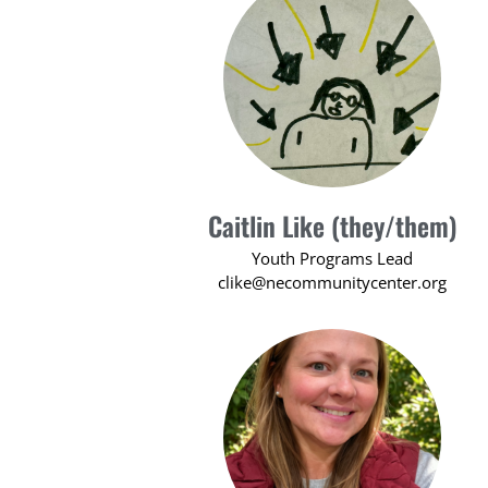
Caitlin Like (they/them)
Youth Programs Lead
clike@necommunitycenter.org