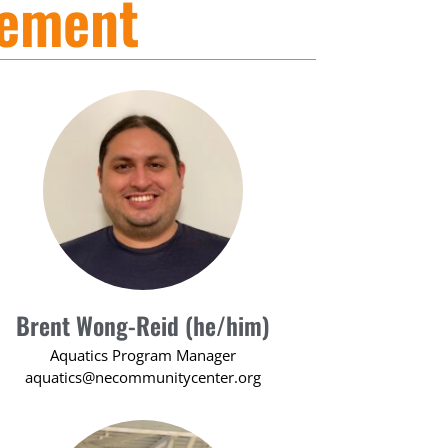
gement
Brent Wong-Reid (he/him)
Aquatics Program Manager
aquatics@necommunitycenter.org