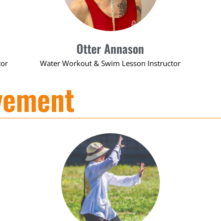
Otter Annason
tor
Water Workout & Swim Lesson Instructor
vement