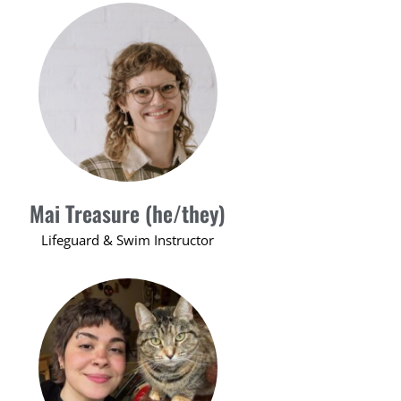
Mai Treasure (he/they)
Lifeguard & Swim Instructor