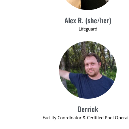
Alex R. (she/her)
Lifeguard
Derrick
Facility Coordinator & Certified Pool Opera