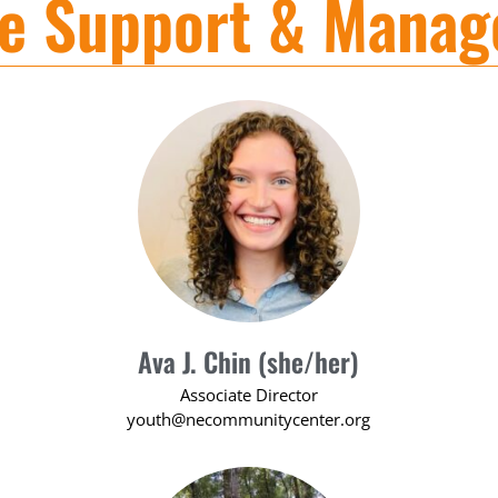
ve Support & Mana
Ava J. Chin (she/her)
Associate Director
youth@necommunitycenter.org