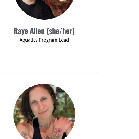
Raye Allen (she/her)
Aquatics Program Lead