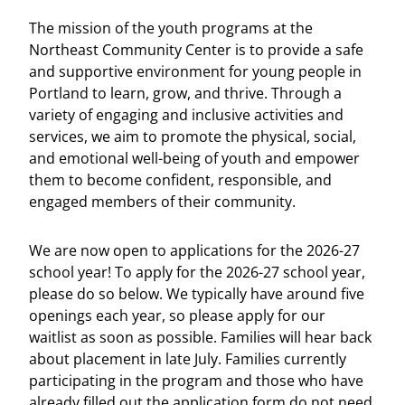
The mission of the youth programs at the
Northeast Community Center is to provide a safe
and supportive environment for young people in
Portland to learn, grow, and thrive. Through a
variety of engaging and inclusive activities and
services, we aim to promote the physical, social,
and emotional well-being of youth and empower
them to become confident, responsible, and
engaged members of their community.
We are now open to applications for the 2026-27
school year! To apply for the 2026-27 school year,
please do so below. We typically have around five
openings each year, so please apply for our
waitlist as soon as possible. Families will hear back
about placement in late July. Families currently
participating in the program and those who have
already filled out the application form do not need