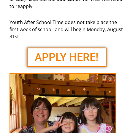
to reapply.
Youth After School Time does not take place the
first week of school, and will begin Monday, August
31st.
APPLY HERE!