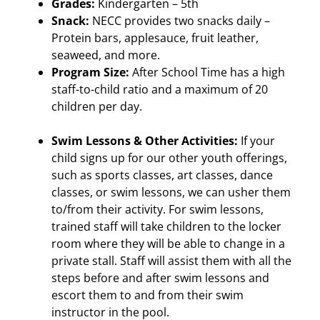
Grades:
Kindergarten – 5th
Snack:
NECC provides two snacks daily –
Protein bars, applesauce, fruit leather,
seaweed, and more.
Program Size:
After School Time has a high
staff-to-child ratio and a maximum of 20
children per day.
Swim Lessons & Other Activities:
If your
child signs up for our other youth offerings,
such as sports classes, art classes, dance
classes, or swim lessons, we can usher them
to/from their activity. For swim lessons,
trained staff will take children to the locker
room where they will be able to change in a
private stall. Staff will assist them with all the
steps before and after swim lessons and
escort them to and from their swim
instructor in the pool.