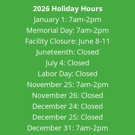
2026 Holiday Hours
January 1: 7am-2pm
Memorial Day: 7am-2pm
Facility Closure: June 8-11
Juneteenth: Closed
July 4: Closed
Labor Day: Closed
November 25: 7am-2pm
November 26: Closed
December 24: Closed
December 25: Closed
December 31: 7am-2pm