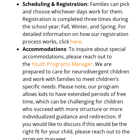
Scheduling & Registration:
Families can pick
and choose whichever days work for them.
Registration is completed three times during
the school year: Fall, Winter, and Spring. For
detailed information on how our registration
process works, click
here
.
Accommodations
: To inquire about special
accommodations, please reach out to
the
Youth Programs Manager
. We are
prepared to care for neurodivergent children
and work with families to meet children’s
specific needs. Please note, our program
allows kids to have extended periods of free
time, which can be challenging for children
who succeed with more structure or more
individualized guidance and redirection. If
you would like to discuss if this would be the
right fit for your child, please reach out to the
program manager.