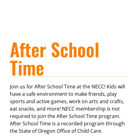
After School
Time
Join us for After School Time at the NECC! Kids will
have a safe environment to make friends, play
sports and active games, work on arts and crafts,
eat snacks, and more! NECC membership is not
required to join the After School Time program.
After School Time is a recorded program through
the State of Oregon Office of Child Care.