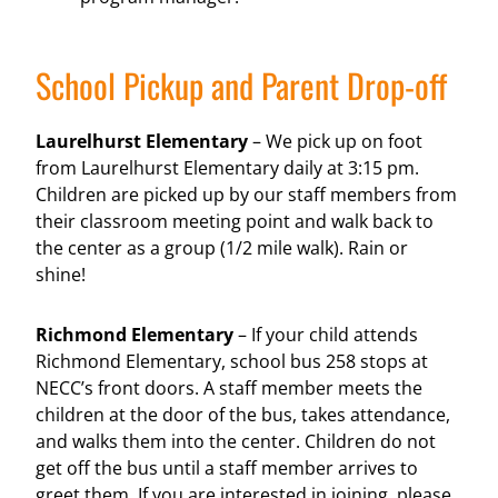
School Pickup and Parent Drop-off
Laurelhurst Elementary
– We pick up on foot
from Laurelhurst Elementary daily at 3:15 pm.
Children are picked up by our staff members from
their classroom meeting point and walk back to
the center as a group (1/2 mile walk). Rain or
shine!
Richmond Elementary
– If your child attends
Richmond Elementary, school bus 258 stops at
NECC’s front doors. A staff member meets the
children at the door of the bus, takes attendance,
and walks them into the center. Children do not
get off the bus until a staff member arrives to
greet them. If you are interested in joining, please