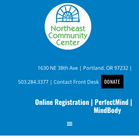
1630 NE 38th Ave | Portland, OR 97232 |
DONATE
503.284.3377
|
Contact Front Desk
Online Registration
|
PerfectMind
|
MindBody