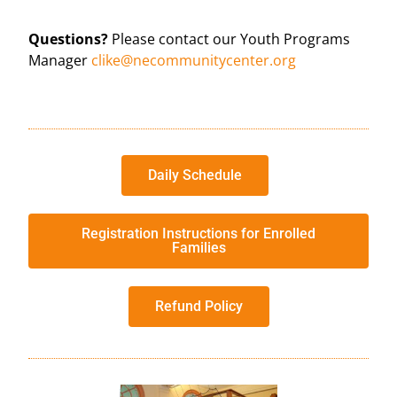
Questions?
Please contact our Youth Programs
Manager
clike@necommunitycenter.org
Daily Schedule
Registration Instructions for Enrolled
Families
Refund Policy