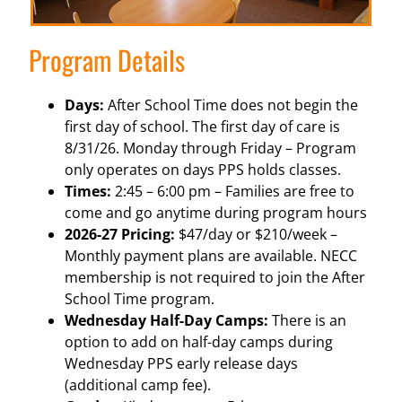
Program Details
Days:
After School Time does not begin the
first day of school. The first day of care is
8/31/26. Monday through Friday – Program
only operates on days PPS holds classes.
Times:
2:45 – 6:00 pm – Families are free to
come and go anytime during program hours
2026-27 Pricing:
$47/day or $210/week –
Monthly payment plans are available. NECC
membership is not required to join the After
School Time program.
Wednesday Half-Day Camps:
There is an
option to add on half-day camps during
Wednesday PPS early release days
(additional camp fee).