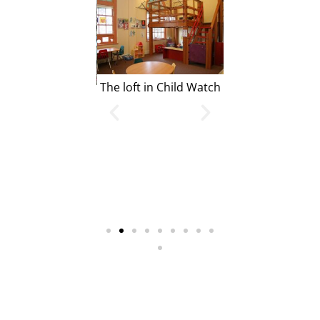
The loft in Child Watch
Our Gymnasi
mond School Bus
ping off outside
ur Front Doors