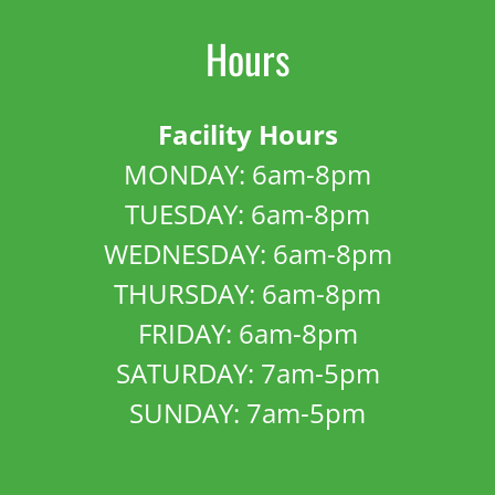
Hours
Facility Hours
MONDAY: 6am-8pm
TUESDAY: 6am-8pm
WEDNESDAY: 6am-8pm
THURSDAY: 6am-8pm
FRIDAY: 6am-8pm
SATURDAY: 7am-5pm
SUNDAY: 7am-5pm