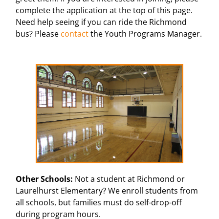
complete the application at the top of this page.
Need help seeing if you can ride the Richmond
bus? Please
contact
the Youth Programs Manager.
Other Schools:
Not a student at Richmond or
Laurelhurst Elementary? We enroll students from
all schools, but families must do self-drop-off
during program hours.