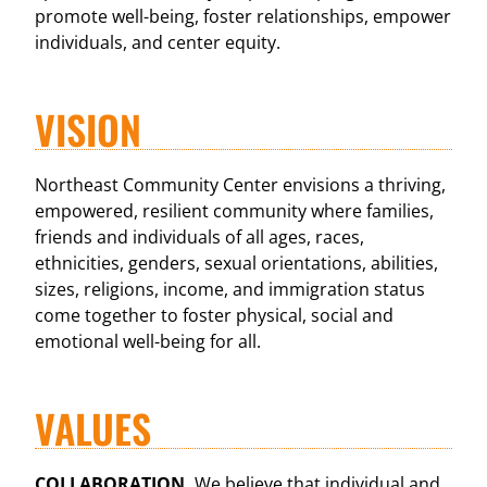
promote well-being, foster relationships, empower
individuals, and center equity.
VISION
Northeast Community Center envisions a thriving,
empowered, resilient community where families,
friends and individuals of all ages, races,
ethnicities, genders, sexual orientations, abilities,
sizes, religions, income, and immigration status
come together to foster physical, social and
emotional well-being for all.
VALUES
COLLABORATION.
We believe that individual and