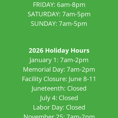
FRIDAY: 6am-8pm
SATURDAY: 7am-5pm
SUNDAY: 7am-5pm
2026 Holiday Hours
January 1: 7am-2pm
Memorial Day: 7am-2pm
Facility Closure: June 8-11
Juneteenth: Closed
July 4: Closed
Labor Day: Closed
November 25: 7am-2pm