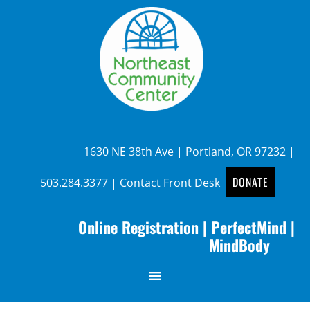
1630 NE 38th Ave | Portland, OR 97232 |
DONATE
503.284.3377
|
Contact Front Desk
Online Registration
|
PerfectMind
|
MindBody