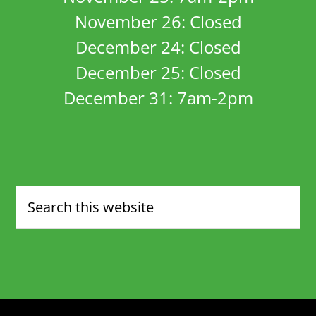
November 26: Closed
December 24: Closed
December 25: Closed
December 31: 7am-2pm