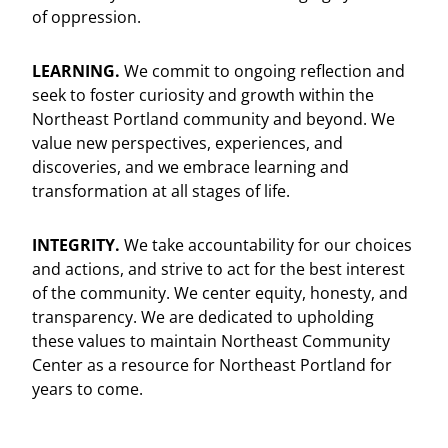
of oppression.
LEARNING.
We commit to ongoing reflection and
seek to foster curiosity and growth within the
Northeast Portland community and beyond. We
value new perspectives, experiences, and
discoveries, and we embrace learning and
transformation at all stages of life.
INTEGRITY.
We take accountability for our choices
and actions, and strive to act for the best interest
of the community. We center equity, honesty, and
transparency. We are dedicated to upholding
these values to maintain Northeast Community
Center as a resource for Northeast Portland for
years to come.