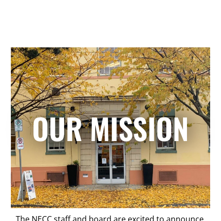
OUR MISSION
The NECC staff and board are excited to announce