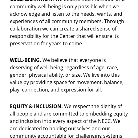
community well-being is only possible when we
acknowledge and listen to the needs, wants, and
experiences of all community members. Through
collaboration we can create a shared sense of
responsibility for the Center that will ensure its
preservation for years to come.
WELL-BEING.
We believe that everyone is
deserving of well-being regardless of age, race,
gender, physical ability, or size. We live into this
value by providing space for movement, balance,
play, connection, and expression for all.
EQUITY & INCLUSION.
We respect the dignity of
all people and are committed to embedding equity
and inclusion into every aspect of the NECC. We
are dedicated to holding ourselves and our
community accountable for challenging systems