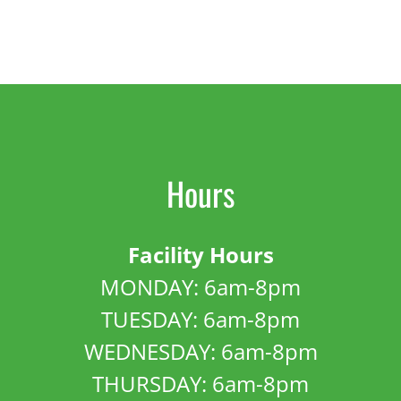
Hours
Facility Hours
MONDAY: 6am-8pm
TUESDAY: 6am-8pm
WEDNESDAY: 6am-8pm
THURSDAY: 6am-8pm