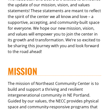
the update of our mission, vision, and values
statements! These statements are meant to reflect
the spirit of the center we all know and love – a
supportive, accepting, and community-built space
for everyone. We hope our new mission, vision,
and values will empower you to join the center in
its growth and transformation. We’re so excited to
be sharing this journey with you and look forward
to the road ahead!
MISSION
The mission of Northeast Community Center is to
build and support a thriving and resilient
intergenerational community in NE Portland.
Guided by our values, the NECC provides physical
space and community-responsive programs that