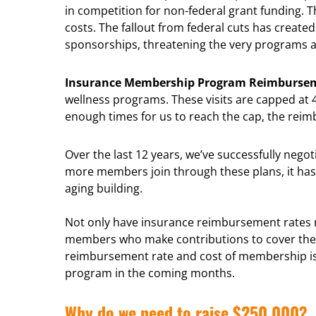
in competition for non-federal grant funding.
costs. The fallout from federal cuts has create
sponsorships, threatening the very programs a
Insurance Membership Program Reimburse
wellness programs. These visits are capped at
enough times for us to reach the cap, the re
Over the last 12 years, we’ve successfully neg
more members join through these plans, it has 
aging building.
Not only have insurance reimbursement rates n
members who make contributions to cover the 
reimbursement rate and cost of membership is an
program in the coming months.
Why do we need to raise $250,000?