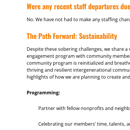
Were any recent staff departures due
No. We have not had to make any staffing chang
The Path Forward: Sustainability
Despite these sobering challenges, we share a
engagement program with community members le
community program is reinitialized and breath
thriving and resilient intergenerational com
highlights of how we are planning to create a
Programming:
Partner with fellow nonprofits and neigh
Celebrating our members’ time, talents, 