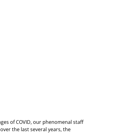
nges of COVID, our phenomenal staff
er the last several years, the