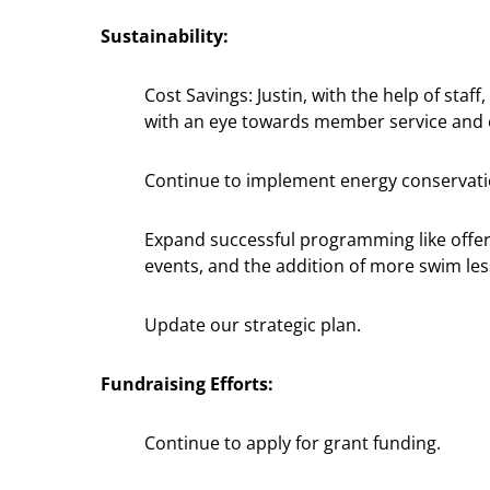
Sustainability:
Cost Savings: Justin, with the help of sta
with an eye towards member service and e
Continue to implement energy conservati
Expand successful programming like offerin
events, and the addition of more swim le
Update our strategic plan.
Fundraising Efforts:
Continue to apply for grant funding.