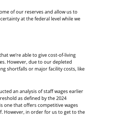
some of our reserves and allow us to
rtainty at the federal level while we
at we’re able to give cost-of-living
ies. However, due to our depleted
shortfalls or major facility costs, like
cted an analysis of staff wages earlier
threshold as defined by the 2024
is one that offers competitive wages
. However, in order for us to get to the