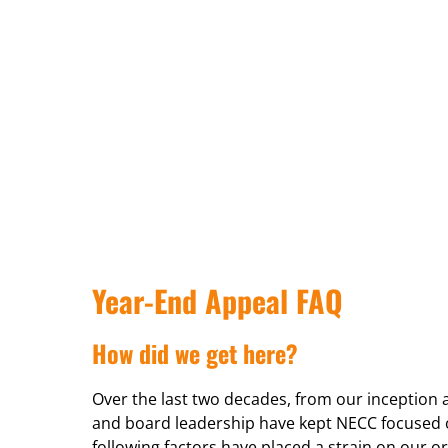
Year-End Appeal FAQ
How did we get here?
Over the last two decades, from our inception
and board leadership have kept NECC focused o
following factors have placed a strain on our or