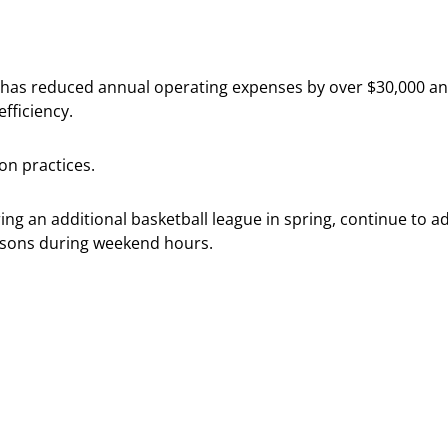
ff, has reduced annual operating expenses by over $30,000 a
fficiency.
on practices.
g an additional basketball league in spring, continue to adve
ssons during weekend hours.