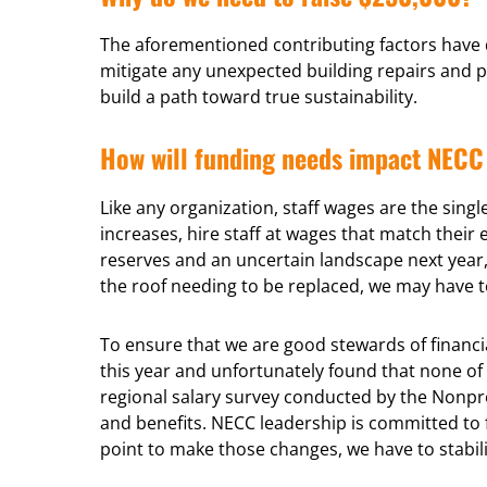
The aforementioned contributing factors have d
mitigate any unexpected building repairs and p
build a path toward true sustainability.
How will funding needs impact NECC 
Like any organization, staff wages are the sing
increases, hire staff at wages that match thei
reserves and an uncertain landscape next year, 
the roof needing to be replaced, we may have to
To ensure that we are good stewards of financia
this year and unfortunately found that none of t
regional salary survey conducted by the Nonprof
and benefits. NECC leadership is committed to f
point to make those changes, we have to stabili