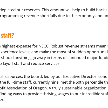
epleted our reserves. This amount will help to build back 
rogramming revenue shortfalls due to the economy and unce
staff?
le highest expense for NECC. Robust revenue streams mean th
r experience levels, and make the most of sudden opportunit
should anything go awry in terms of continued major funding 
 layoff staff and reduce services.
l resources, the board, led by our Executive Director, condu
he full-time staff, currently nine, met the 50th percentile 
it Association of Oregon. A truly sustainable organization 
inding ways to provide thriving wages to our incredible staff
ze.