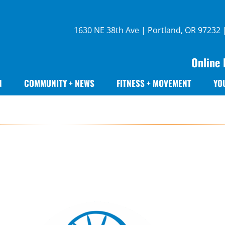
1630 NE 38th Ave | Portland, OR 97232
Online 
N
COMMUNITY + NEWS
FITNESS + MOVEMENT
YO