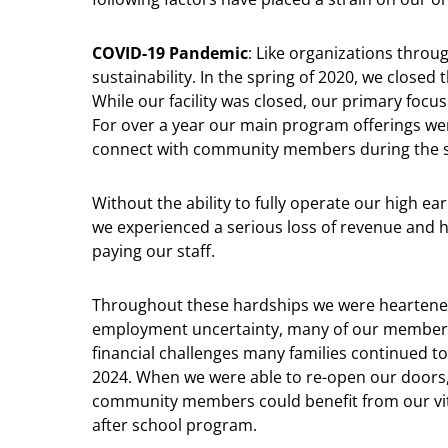
COVID-19 Pandemic
: Like organizations thro
sustainability. In the spring of 2020, we closed 
While our facility was closed, our primary foc
For over a year our main program offerings wer
connect with community members during the sh
Without the ability to fully operate our high e
we experienced a serious loss of revenue and 
paying our staff.
Throughout these hardships we were heartened
employment uncertainty, many of our members
financial challenges many families continued t
2024. When we were able to re-open our doors,
community members could benefit from our vita
after school program.