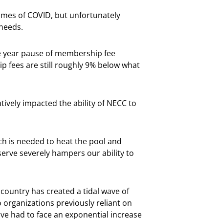
imes of COVID, but unfortunately
needs.
ee year pause of membership fee
p fees are still roughly 9% below what
tively impacted the ability of NECC to
ch is needed to heat the pool and
eserve severely hampers our ability to
 country has created a tidal wave of
 organizations previously reliant on
ave had to face an exponential increase