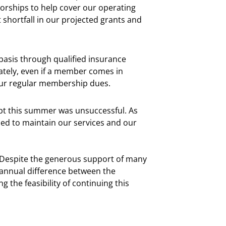
orships to help cover our operating
 shortfall in our projected grants and
basis through qualified insurance
ately, even if a member comes in
our regular membership dues.
mpt this summer was unsuccessful. As
ded to maintain our services and our
. Despite the generous support of many
annual difference between the
 the feasibility of continuing this