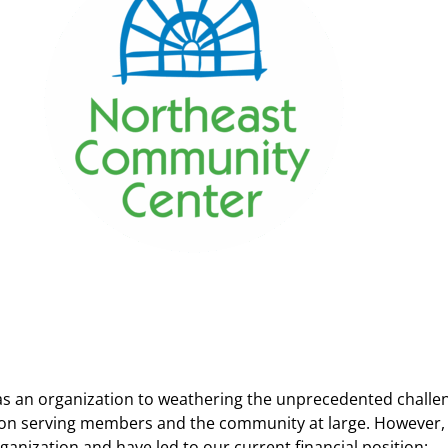
 as an organization to weathering the unprecedented challe
n serving members and the community at large. However, ov
ganization and have led to our current financial position: