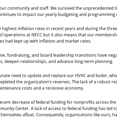
 our community and staff. We survived the unprecedented t
continues to impact our yearly budgeting and programming 
 highest inflation rates in recent years and during the thr
 of operations at NECC but it also means that our membershi
es had kept up with inflation and market rates.
ive, fundraising, and board leadership transitions have nega
s, deepen relationships, and advance long-term planning.
tunate need to update and replace our HVAC and boiler, whi
depleted the organization’s reserves. The lack of a robust r
maintenance costs and a recessive economy.
recent decrease of federal funding for nonprofits across the
unity Center. A lack of access to federal funding has led to
themselves afloat. Consequently, organizations like ours, h