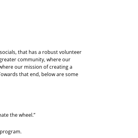
cials, that has a robust volunteer
 greater community, where our
here our mission of creating a
Towards that end, below are some
ate the wheel.”
 program.