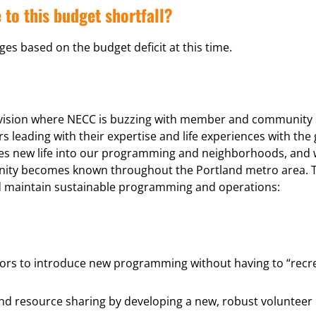
 to this budget shortfall?
es based on the budget deficit at this time.
 vision where NECC is buzzing with member and community so
ading with their expertise and life experiences with the
es new life into our programming and neighborhoods, and w
munity becomes known throughout the Portland metro area. 
nd maintain sustainable programming and operations:
bors to introduce new programming without having to “recre
and resource sharing by developing a new, robust volunteer