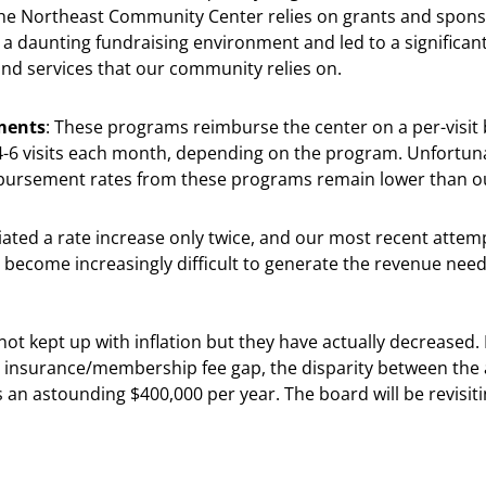
 The Northeast Community Center relies on grants and spons
d a daunting fundraising environment and led to a significant
nd services that our community relies on.
ments
: These programs reimburse the center on a per-visit 
 4-6 visits each month, depending on the program. Unfortun
imbursement rates from these programs remain lower than 
otiated a rate increase only twice, and our most recent atte
become increasingly difficult to generate the revenue nee
ot kept up with inflation but they have actually decreased
insurance/membership fee gap, the disparity between the 
 astounding $400,000 per year. The board will be revisiting