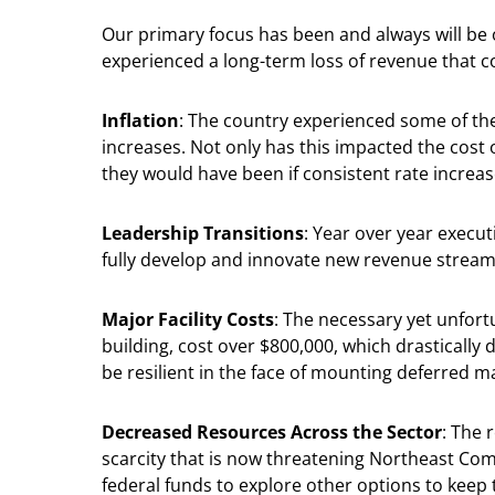
Our primary focus has been and always will be
experienced a long-term loss of revenue that 
Inflation
: The country experienced some of the
increases. Not only has this impacted the cost
they would have been if consistent rate increas
Leadership Transitions
: Year over year execut
fully develop and innovate new revenue stream
Major Facility Costs
: The necessary yet unfor
building, cost over $800,000, which drastically 
be resilient in the face of mounting deferred 
Decreased Resources Across the Sector
: The 
scarcity that is now threatening Northeast Comm
federal funds to explore other options to keep 