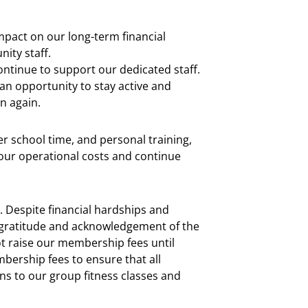
mpact on our long-term financial
nity staff.
ontinue to support our dedicated staff.
an opportunity to stay active and
n again.
r school time, and personal training,
our operational costs and continue
Despite financial hardships and
gratitude and acknowledgement of the
t raise our membership fees until
ership fees to ensure that all
s to our group fitness classes and