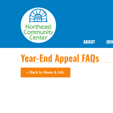
ABOUT
JOI
Year-End Appeal FAQs
< Back to News & Info