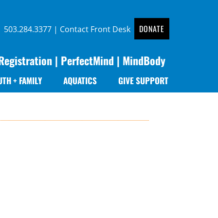
DONATE
 |
503.284.3377
|
Contact Front Desk
Registration
|
PerfectMind
|
MindBody
UTH + FAMILY
AQUATICS
GIVE SUPPORT