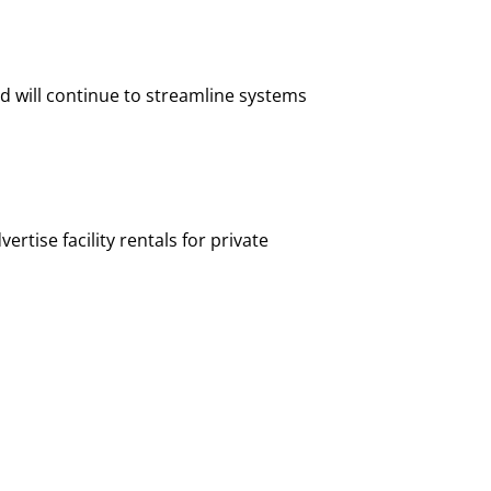
nd will continue to streamline systems
rtise facility rentals for private