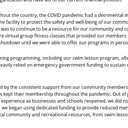
ughout the country, the COVID pandemic had a detrimental i
the facility to protect the safety and well-being of our commu
us was to continue to be a resource for our community and c
e virtual group fitness classes that provided our members 
utdown until we were able to offer our programs in perso
arning programming, including our swim lesson program, afte
heavily relied on emergency government funding to sustain 
 by the consistent support from our community members. 
 kept their membership throughout the pandemic. Out of 
o experience as businesses and schools reopened, we did no
 we began using dedicated funding to provide reduced memb
l community and recreational resources, from swim lesson