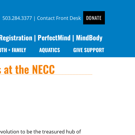
DONATE
 |
503.284.3377
|
Contact Front Desk
Registration
|
PerfectMind
|
MindBody
UTH + FAMILY
AQUATICS
GIVE SUPPORT
s at the NECC
volution to be the treasured hub of