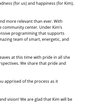
adness (for us) and happiness (for Kim),
 and more relevant than ever. With
ble community center. Under Kim’s
onsive programming that supports
mazing team of smart, energetic, and
s at this time with pride in all she
rspectives. We share that pride and
ou apprised of the process as it
nd vision! We are glad that Kim will be