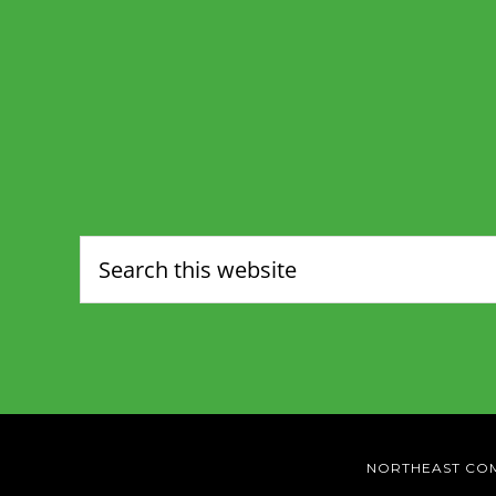
NORTHEAST CO