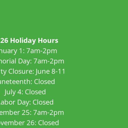
26 Holiday Hours
anuary 1: 7am-2pm
orial Day: 7am-2pm
ity Closure: June 8-11
uneteenth: Closed
July 4: Closed
Labor Day: Closed
ember 25: 7am-2pm
vember 26: Closed