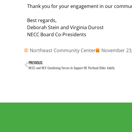
Thank you for your engagement in our communi
Best regards,
Deborah Stein and Virginia Durost
NECC Board Co-Presidents
Northeast Community Center
November 23,
PREVIOUS
NECC and NEV Combining Forces to Support NE Portland Older Adults