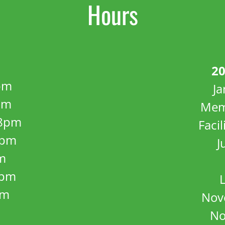
Hours
20
pm
J
pm
Mem
8pm
Facil
8pm
J
m
5pm
pm
Nov
No