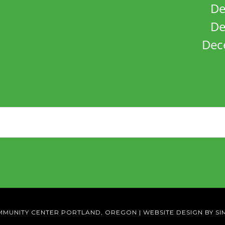
De
De
Dec
MMUNITY CENTER PORTLAND, OREGON
|
WEBSITE DESIGN BY SI