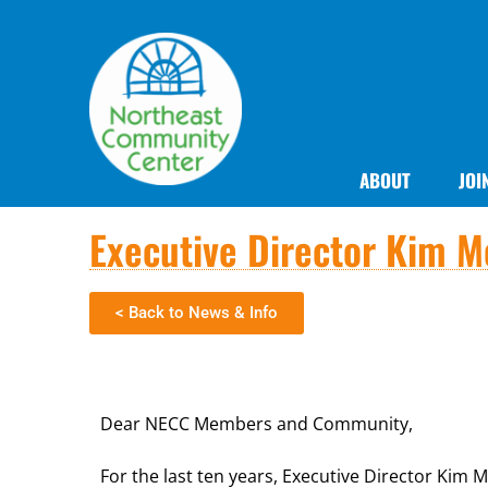
ABOUT
JOI
Executive Director Kim Mo
< Back to News & Info
Dear NECC Members and Community,
For the last ten years, Executive Director Kim