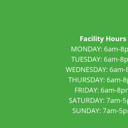
Facility Hours
MONDAY: 6am-8
TUESDAY: 6am-8
WEDNESDAY: 6am-
THURSDAY: 6am-
FRIDAY: 6am-8p
SATURDAY: 7am-
SUNDAY: 7am-5