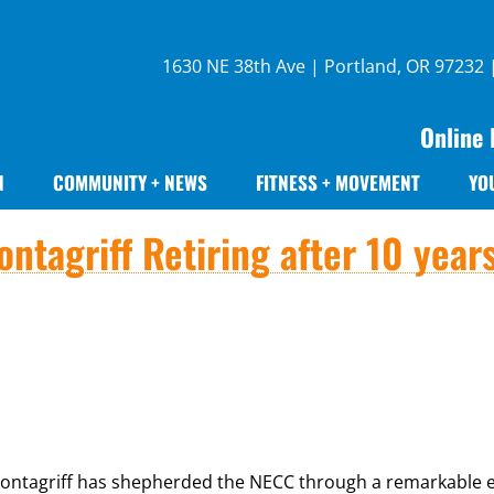
1630 NE 38th Ave | Portland, OR 97232
Online 
N
COMMUNITY + NEWS
FITNESS + MOVEMENT
YO
ntagriff Retiring after 10 year
 Montagriff has shepherded the NECC through a remarkable e