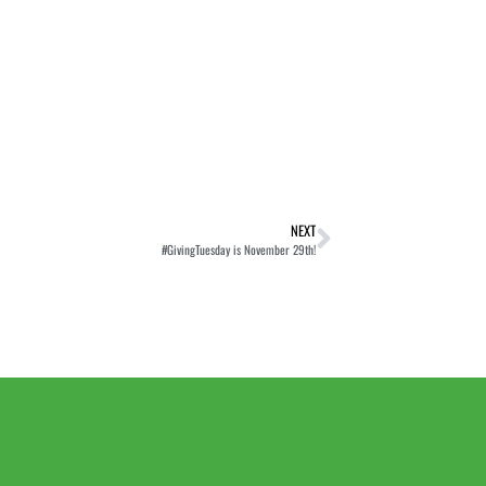
NEXT
#GivingTuesday is November 29th!