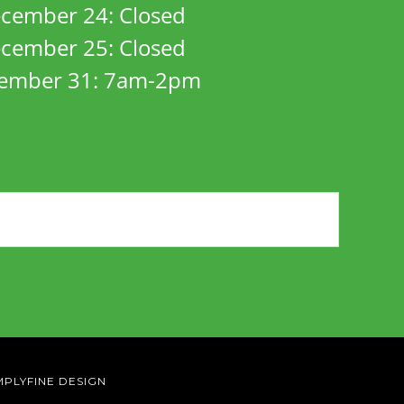
cember 24: Closed
cember 25: Closed
ember 31: 7am-2pm
MPLYFINE DESIGN