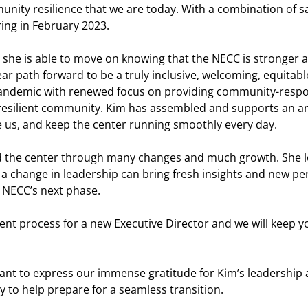
munity resilience that we are today. With a combination of s
ring in February 2023.
use she is able to move on knowing that the NECC is stronger
ear path forward to be a truly inclusive, welcoming, equita
pandemic with renewed focus on providing community-resp
d resilient community. Kim has assembled and supports an a
e us, and keep the center running smoothly every day.
the center through many changes and much growth. She leave
 change in leadership can bring fresh insights and new pe
 NECC’s next phase.
ment process for a new Executive Director and we will keep y
ant to express our immense gratitude for Kim’s leadership a
y to help prepare for a seamless transition.