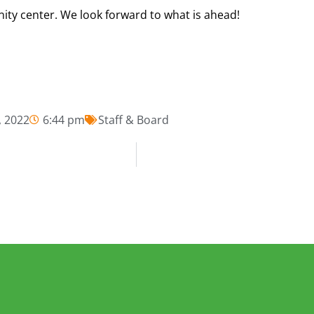
ty center. We look forward to what is ahead!
 2022
6:44 pm
Staff & Board