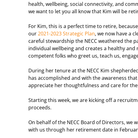
health, wellbeing, social connectivity, and com
we want to let you all know that Kim will be reti
For Kim, this is a perfect time to retire, beca
our
2021-2023 Strategic Plan
, we now have a cl
careful stewardship the NECC weathered the 
individual wellbeing and creates a healthy an
competent folks who greet us, teach us, engag
During her tenure at the NECC Kim shepherded 
has accomplished and with the awareness that a
appreciate her thoughtfulness and care for the
Starting this week, we are kicking off a recruit
proceeds.
On behalf of the NECC Board of Directors, we w
with us through her
retirement
date in Februar