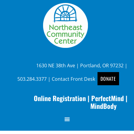
1630 NE 38th Ave | Portland, OR 97232 |
DONATE
503.284.3377
|
Contact Front Desk
Online Registration
|
PerfectMind
|
MindBody