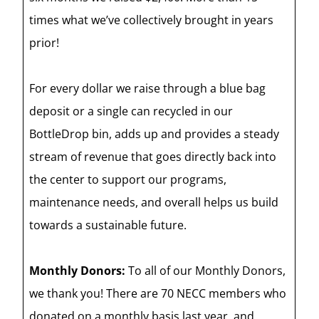
times what we’ve collectively brought in years
prior!
For every dollar we raise through a blue bag
deposit or a single can recycled in our
BottleDrop bin, adds up and provides a steady
stream of revenue that goes directly back into
the center to support our programs,
maintenance needs, and overall helps us build
towards a sustainable future.
Monthly Donors:
To all of our Monthly Donors,
we thank you! There are 70 NECC members who
donated on a monthly basis last year, and