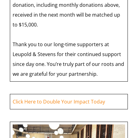
donation, including monthly donations above,
received in the next month will be matched up
to $15,000.
Thank you to our long-time supporters at
Leupold & Stevens for their continued support
since day one. You’re truly part of our roots and
we are grateful for your partnership.
Click Here to Double Your Impact Today