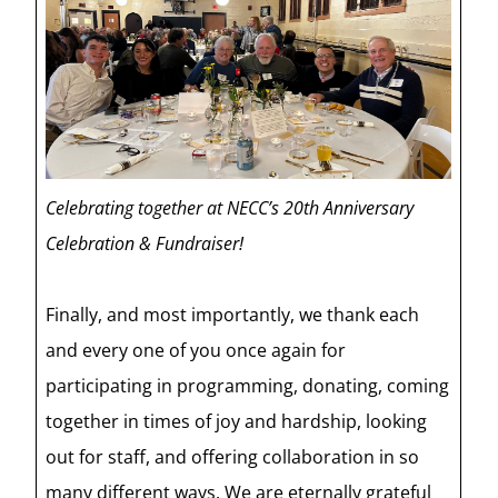
Celebrating together at NECC’s 20th Anniversary
Celebration & Fundraiser!
Finally, and most importantly, we thank each
and every one of you once again for
participating in programming, donating, coming
together in times of joy and hardship, looking
out for staff, and offering collaboration in so
many different ways. We are eternally grateful