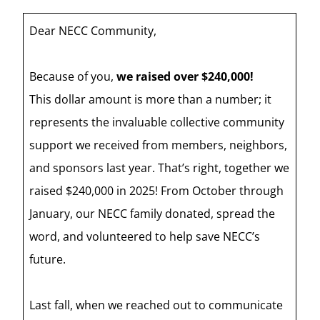
Dear NECC Community,
Because of you,
we raised over $240,000!
This dollar amount is more than a number; it
represents the invaluable collective community
support we received from members, neighbors,
and sponsors last year. That’s right, together we
raised $240,000 in 2025! From October through
January, our NECC family donated, spread the
word, and volunteered to help save NECC’s
future.
Last fall, when we reached out to communicate