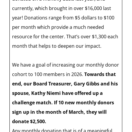
currently, which brought in over $16,000 last
year! Donations range from $5 dollars to $100
per month which provide a much needed
resource for the center. That’s over $1,300 each
month that helps to deepen our impact.
We have a goal of increasing our monthly donor
cohort to 100 members in 2026.
Towards that
end, our Board Treasurer, Gary Gibbs and his
spouse, Kathy Niemi have offered up a
challenge match. If 10 new monthly donors
sign up in the month of March, they will
donate $2,500.
Any monthly donation that is of a meaningful