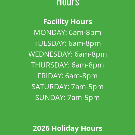
Hours
Facility Hours
MONDAY: 6am-8pm
TUESDAY: 6am-8pm
WEDNESDAY: 6am-8pm
THURSDAY: 6am-8pm
FRIDAY: 6am-8pm
SATURDAY: 7am-5pm
SUNDAY: 7am-5pm
2026 Holiday Hours