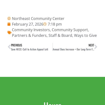
Northeast Community Center
February 27, 2026
7:18 pm
Community Investors
,
Community Support
,
Partners & Funders
,
Staff & Board
,
Ways to Give
PREVIOUS
NEXT
Save NECC: Call to Action Appeal Lett
Annual Dues Increase + Our Long-Term Financial Wellness