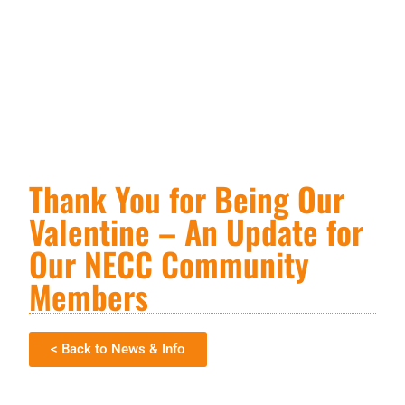
Thank You for Being Our
Valentine – An Update for
Our NECC Community
Members
< Back to News & Info