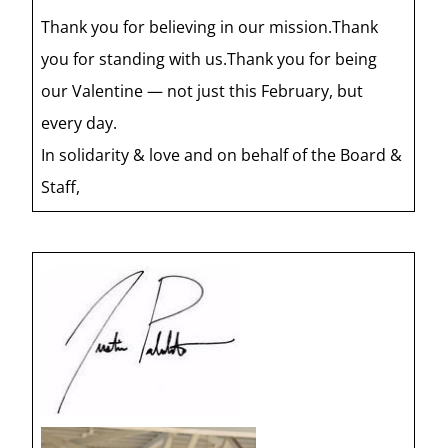
Thank you for believing in our mission.Thank
you for standing with us.Thank you for being
our Valentine — not just this February, but
every day.
In solidarity & love and on behalf of the Board &
Staff,