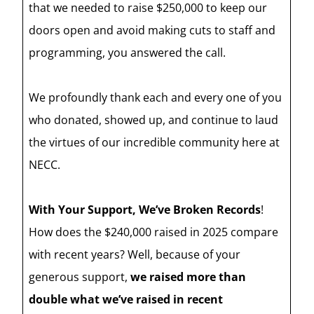
that we needed to raise $250,000 to keep our
doors open and avoid making cuts to staff and
programming, you answered the call.
We profoundly thank each and every one of you
who donated, showed up, and continue to laud
the virtues of our incredible community here at
NECC.
With Your Support, We’ve Broken Records
!
How does the $240,000 raised in 2025 compare
with recent years? Well, because of your
generous support,
we raised more than
double what we’ve raised in recent