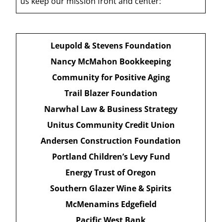
us keep our mission front and center:
Leupold & Stevens Foundation
Nancy McMahon Bookkeeping
Community for Positive Aging
Trail Blazer Foundation
Narwhal Law & Business Strategy
Unitus Community Credit Union
Andersen Construction Foundation
Portland Children’s Levy Fund
Energy Trust of Oregon
Southern Glazer Wine & Spirits
McMenamins Edgefield
Pacific West Bank