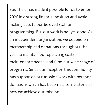
Your help has made it possible for us to enter
2026 in a strong financial position and avoid
making cuts to our beloved staff or
programming. But our work is not yet done. As
an independent organization, we depend on
membership and donations throughout the
year to maintain our operating costs,
maintenance needs, and fund our wide range of
programs. Since our inception this community
has supported our mission work with personal
donations which has become a cornerstone of
how we achieve our mission.