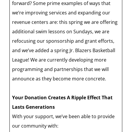
forward? Some prime examples of ways that
we’re improving services and expanding our
revenue centers are: this spring we are offering
additional swim lessons on Sundays, we are
refocusing our sponsorship and grant efforts,
and we’ve added a spring Jr. Blazers Basketball
League! We are currently developing more
programming and partnerships that we will
announce as they become more concrete.
Your Donation Creates A Ripple Effect That
Lasts Generations
With your support, we’ve been able to provide
our community with: