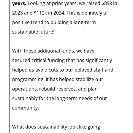
years.
Looking at prior years, we raised $89k in
2023 and $112k in 2024. This is definitely a
positive trend to building a long-term
sustainable future!
With these additional funds, we have
secured critical funding that has significantly
helped us avoid cuts to our beloved staff and
programming. It has helped stabilize our
operations, rebuild reserves, and plan
sustainably for the long-term needs of our
community.
What does sustainability look like going