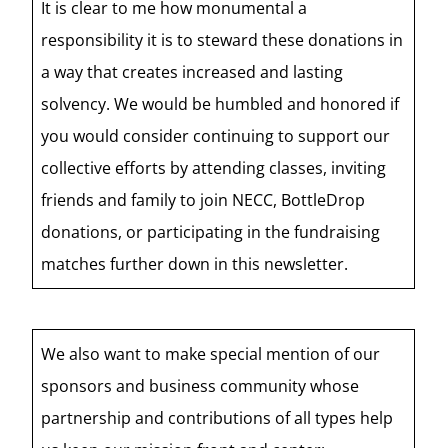
It is clear to me how monumental a
responsibility it is to steward these donations in
a way that creates increased and lasting
solvency. We would be humbled and honored if
you would consider continuing to support our
collective efforts by attending classes, inviting
friends and family to join NECC, BottleDrop
donations, or participating in the fundraising
matches further down in this newsletter.
We also want to make special mention of our
sponsors and business community whose
partnership and contributions of all types help