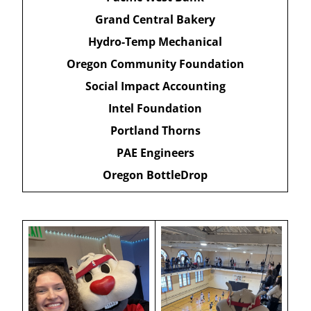
Grand Central Bakery
Hydro-Temp Mechanical
Oregon Community Foundation
Social Impact Accounting
Intel Foundation
Portland Thorns
PAE Engineers
Oregon BottleDrop