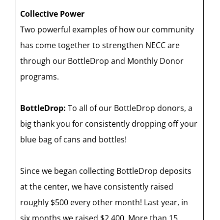
Collective Power
Two powerful examples of how our community
has come together to strengthen NECC are
through our BottleDrop and Monthly Donor
programs.
BottleDrop:
To all of our BottleDrop donors, a
big thank you for consistently dropping off your
blue bag of cans and bottles!
Since we began collecting BottleDrop deposits
at the center, we have consistently raised
roughly $500 every other month! Last year, in
six months we raised $2,400. More than 15