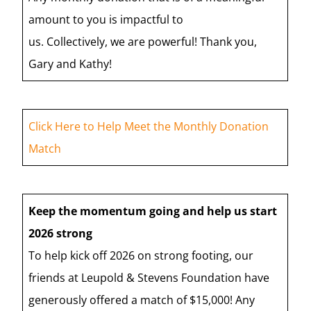
amount to you is impactful to
us. Collectively, we are powerful! Thank you,
Gary and Kathy!
Click Here to Help Meet the Monthly Donation
Match
Keep the momentum going and help us start
2026 strong
To help kick off 2026 on strong footing, our
friends at Leupold & Stevens Foundation have
generously offered a match of $15,000! Any