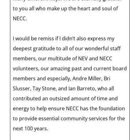
to you all who make up the heart and soul of
NECC.
I would be remiss if I didn’t also express my
deepest gratitude to all of our wonderful staff
members, our multitude of NEV and NECC
volunteers, our amazing past and current board
members and especially, Andre Miller, Bri
Slusser, Tay Stone, and Ian Barreto, who all
contributed an outsized amount of time and
energy to help ensure NECC has the foundation
to provide essential community services for the
next 100 years.