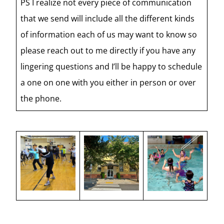
PS I realize not every piece of communication
that we send will include all the different kinds
of information each of us may want to know so
please reach out to me directly if you have any
lingering questions and I’ll be happy to schedule
a one on one with you either in person or over
the phone.