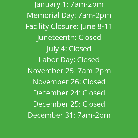
January 1: 7am-2pm
Memorial Day: 7am-2pm
Facility Closure: June 8-11
Juneteenth: Closed
July 4: Closed
Labor Day: Closed
November 25: 7am-2pm
November 26: Closed
December 24: Closed
December 25: Closed
December 31: 7am-2pm