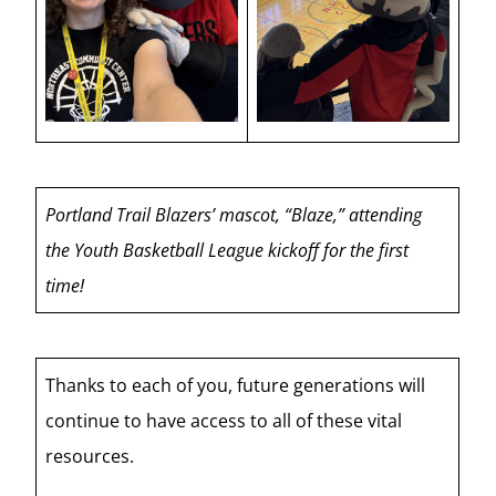
Portland Trail Blazers’ mascot, “Blaze,” attending
the Youth Basketball League kickoff for the first
time!
Thanks to each of you, future generations will
continue to have access to all of these vital
resources.