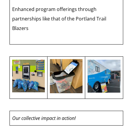
Enhanced program offerings through
partnerships like that of the Portland Trail
Blazers
Our collective impact in action!