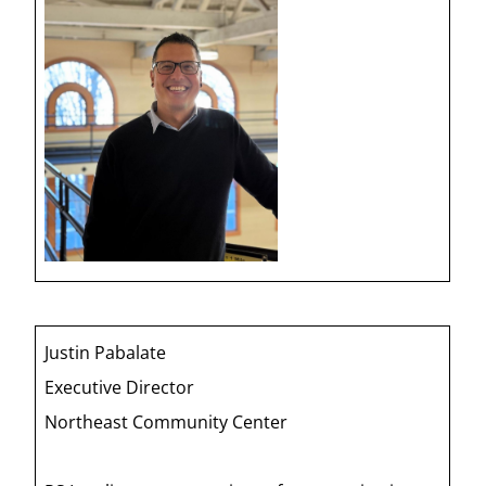
Justin Pabalate
Executive Director
Northeast Community Center