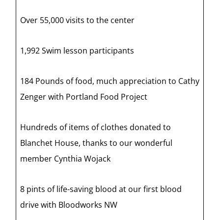
Over 55,000 visits to the center
1,992 Swim lesson participants
184 Pounds of food, much appreciation to Cathy
Zenger with Portland Food Project
Hundreds of items of clothes donated to
Blanchet House, thanks to our wonderful
member Cynthia Wojack
8 pints of life-saving blood at our first blood
drive with Bloodworks NW