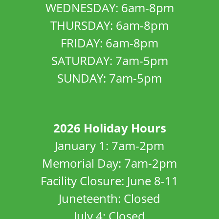
WEDNESDAY: 6am-8pm
THURSDAY: 6am-8pm
FRIDAY: 6am-8pm
SATURDAY: 7am-5pm
SUNDAY: 7am-5pm
2026 Holiday Hours
January 1: 7am-2pm
Memorial Day: 7am-2pm
Facility Closure: June 8-11
Juneteenth: Closed
July 4: Closed