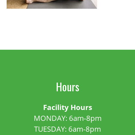
Hours
Facility Hours
MONDAY: 6am-8pm
TUESDAY: 6am-8pm