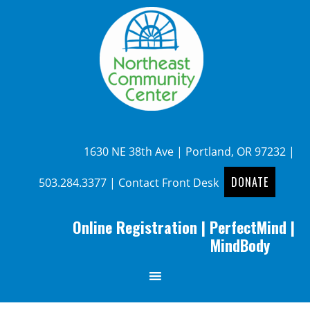
1630 NE 38th Ave | Portland, OR 97232 |
DONATE
503.284.3377
|
Contact Front Desk
Online Registration
|
PerfectMind
|
MindBody