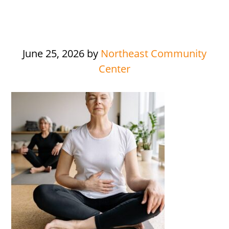
June 25, 2026
by
Northeast Community
Center