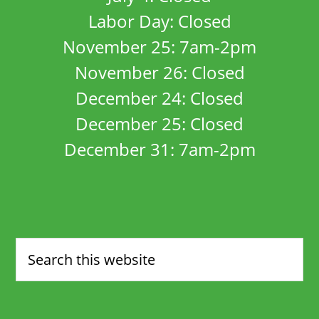
Labor Day: Closed
November 25: 7am-2pm
November 26: Closed
December 24: Closed
December 25: Closed
December 31: 7am-2pm