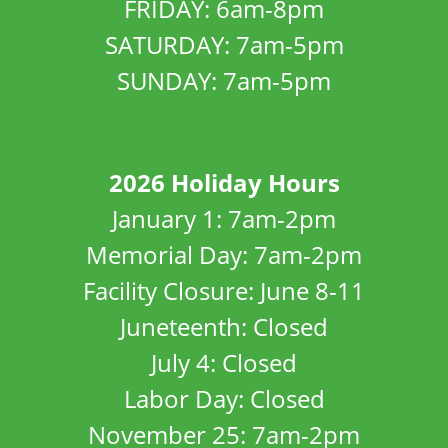
FRIDAY: 6am-8pm
SATURDAY: 7am-5pm
SUNDAY: 7am-5pm
2026 Holiday Hours
January 1: 7am-2pm
Memorial Day: 7am-2pm
Facility Closure: June 8-11
Juneteenth: Closed
July 4: Closed
Labor Day: Closed
November 25: 7am-2pm