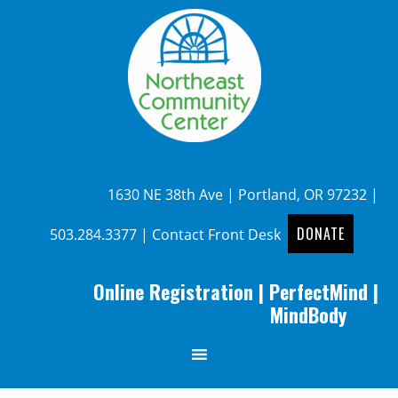
1630 NE 38th Ave | Portland, OR 97232 |
DONATE
503.284.3377
|
Contact Front Desk
Online Registration
|
PerfectMind
|
MindBody