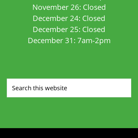
November 26: Closed
December 24: Closed
December 25: Closed
December 31: 7am-2pm