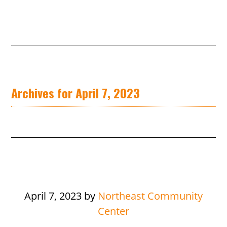
Archives for April 7, 2023
April 7, 2023
by
Northeast Community
Center