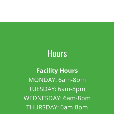
Hours
Facility Hours
MONDAY: 6am-8pm
TUESDAY: 6am-8pm
WEDNESDAY: 6am-8pm
THURSDAY: 6am-8pm