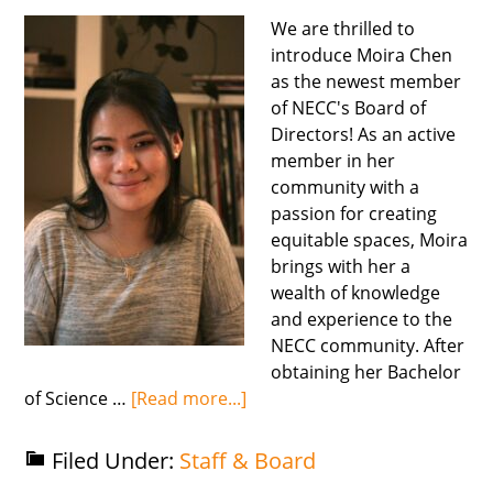
We are thrilled to
introduce Moira Chen
as the newest member
of NECC's Board of
Directors! As an active
member in her
community with a
passion for creating
equitable spaces, Moira
brings with her a
wealth of knowledge
and experience to the
NECC community. After
obtaining her Bachelor
of Science …
[Read more...]
Filed Under:
Staff & Board