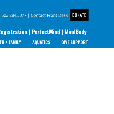
DONATE
|
503.284.3377
|
Contact Front Desk
Registration
|
PerfectMind
|
MindBody
TH + FAMILY
AQUATICS
GIVE SUPPORT
er