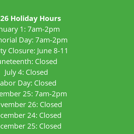
26 Holiday Hours
anuary 1: 7am-2pm
orial Day: 7am-2pm
ity Closure: June 8-11
uneteenth: Closed
July 4: Closed
abor Day: Closed
ember 25: 7am-2pm
vember 26: Closed
cember 24: Closed
cember 25: Closed