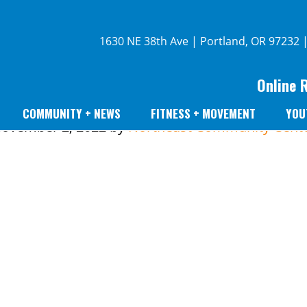
1630 NE 38th Ave | Portland, OR 97232 
Online 
COMMUNITY + NEWS
FITNESS + MOVEMENT
YOU
ovember 2, 2022
by
Northeast Community Cent