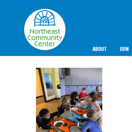
ABOUT
JOIN
N