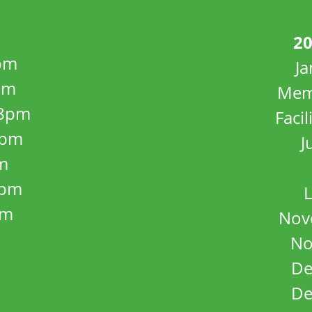
20
pm
J
pm
Mem
8pm
Facil
8pm
J
m
5pm
L
pm
Nov
No
De
De