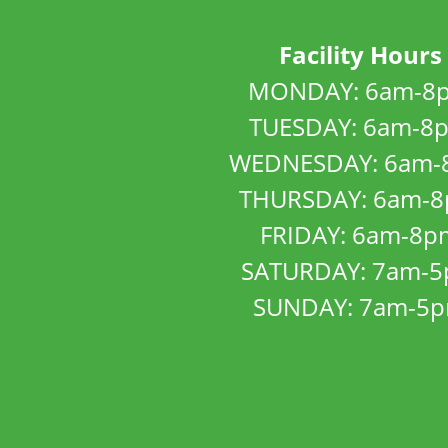
Facility Hours
MONDAY: 6am-8
TUESDAY: 6am-8
WEDNESDAY: 6am-
THURSDAY: 6am-
FRIDAY: 6am-8p
SATURDAY: 7am-
SUNDAY: 7am-5