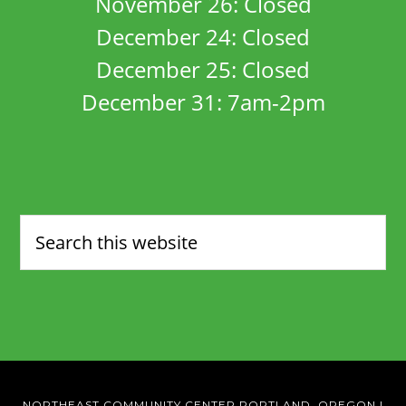
November 26: Closed
December 24: Closed
December 25: Closed
December 31: 7am-2pm
NORTHEAST COMMUNITY CENTER PORTLAND, OREGON
|