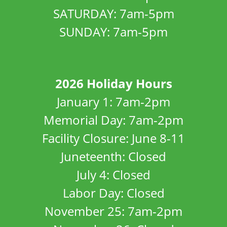
SATURDAY: 7am-5pm
SUNDAY: 7am-5pm
2026 Holiday Hours
January 1: 7am-2pm
Memorial Day: 7am-2pm
Facility Closure: June 8-11
Juneteenth: Closed
July 4: Closed
Labor Day: Closed
November 25: 7am-2pm