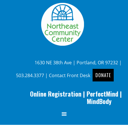
1630 NE 38th Ave | Portland, OR 97232 |
DONATE
503.284.3377
|
Contact Front Desk
Online Registration
|
PerfectMind
|
MindBody