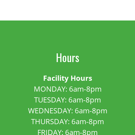
Hours
Facility Hours
MONDAY: 6am-8pm
TUESDAY: 6am-8pm
WEDNESDAY: 6am-8pm
THURSDAY: 6am-8pm
FRIDAY: 6am-8pm