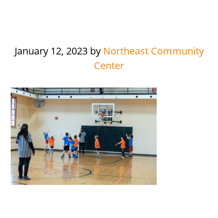
January 12, 2023
by
Northeast Community
Center