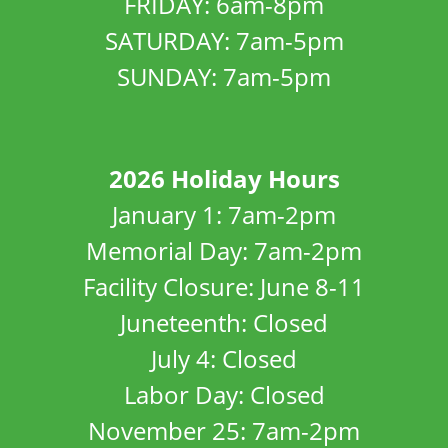
FRIDAY: 6am-8pm
SATURDAY: 7am-5pm
SUNDAY: 7am-5pm
2026 Holiday Hours
January 1: 7am-2pm
Memorial Day: 7am-2pm
Facility Closure: June 8-11
Juneteenth: Closed
July 4: Closed
Labor Day: Closed
November 25: 7am-2pm