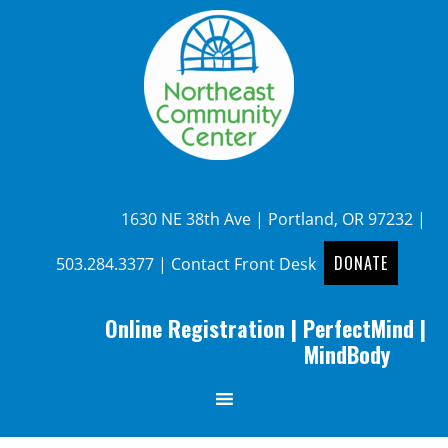
1630 NE 38th Ave | Portland, OR 97232 |
DONATE
503.284.3377
|
Contact Front Desk
Online Registration
|
PerfectMind
|
MindBody