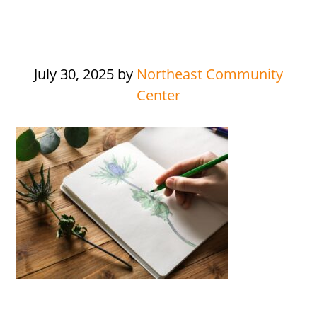
July 30, 2025
by
Northeast Community
Center