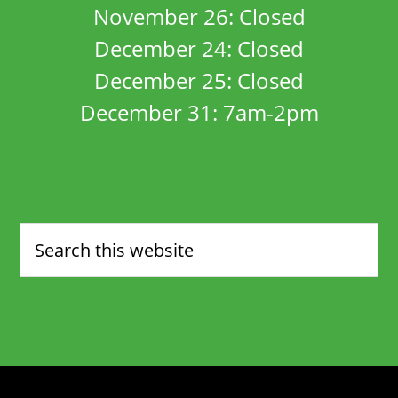
November 26: Closed
December 24: Closed
December 25: Closed
December 31: 7am-2pm