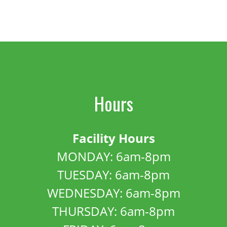
Hours
Facility Hours
MONDAY: 6am-8pm
TUESDAY: 6am-8pm
WEDNESDAY: 6am-8pm
THURSDAY: 6am-8pm