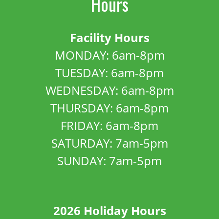
Hours
Facility Hours
MONDAY: 6am-8pm
TUESDAY: 6am-8pm
WEDNESDAY: 6am-8pm
THURSDAY: 6am-8pm
FRIDAY: 6am-8pm
SATURDAY: 7am-5pm
SUNDAY: 7am-5pm
2026 Holiday Hours