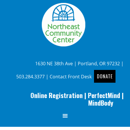
1630 NE 38th Ave | Portland, OR 97232 |
DONATE
503.284.3377
|
Contact Front Desk
Online Registration
|
PerfectMind
|
MindBody