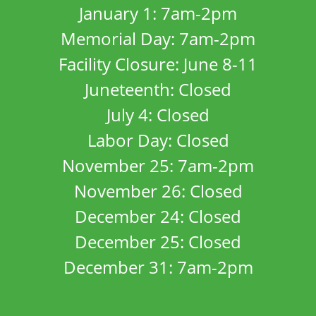
January 1: 7am-2pm
Memorial Day: 7am-2pm
Facility Closure: June 8-11
Juneteenth: Closed
July 4: Closed
Labor Day: Closed
November 25: 7am-2pm
November 26: Closed
December 24: Closed
December 25: Closed
December 31: 7am-2pm