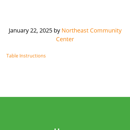
January 22, 2025
by
Northeast Community
Center
Table Instructions