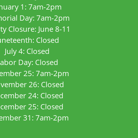
anuary 1: 7am-2pm
orial Day: 7am-2pm
ity Closure: June 8-11
uneteenth: Closed
July 4: Closed
abor Day: Closed
ember 25: 7am-2pm
vember 26: Closed
cember 24: Closed
cember 25: Closed
ember 31: 7am-2pm