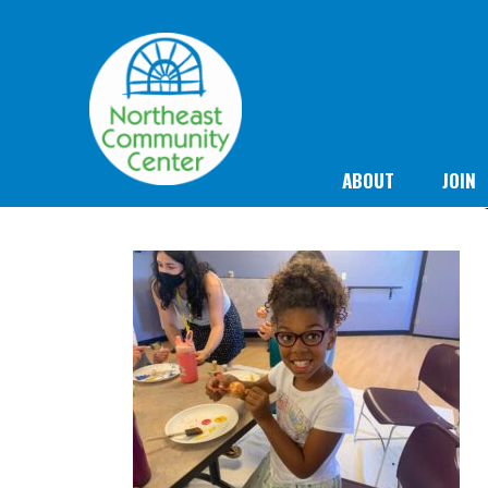
ABOUT
JOIN