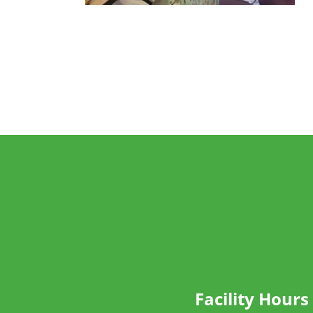
Facility Hours