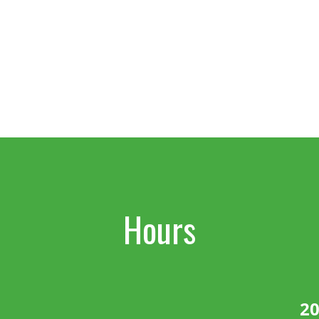
Hours
20