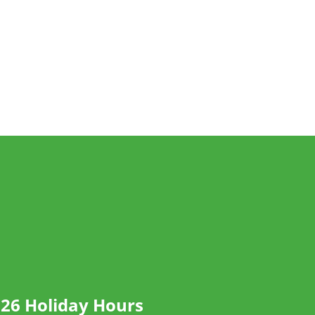
26 Holiday Hours