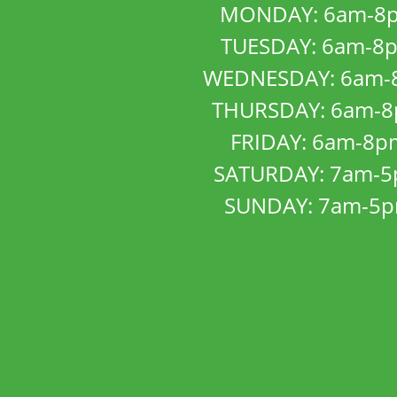
MONDAY: 6am-8
TUESDAY: 6am-8
WEDNESDAY: 6am-
THURSDAY: 6am-
FRIDAY: 6am-8p
SATURDAY: 7am-
SUNDAY: 7am-5