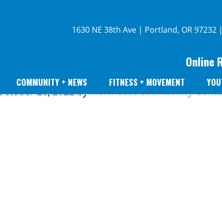
1630 NE 38th Ave | Portland, OR 97232 
Online 
COMMUNITY + NEWS
FITNESS + MOVEMENT
YOU
October 28, 2022
by
Northeast Community Cente