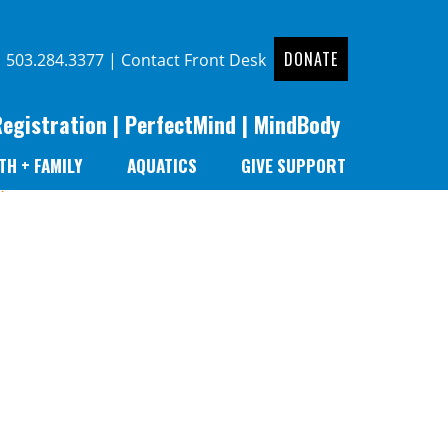
DONATE
|
503.284.3377
|
Contact Front Desk
Registration
|
PerfectMind
|
MindBody
TH + FAMILY
AQUATICS
GIVE SUPPORT
r