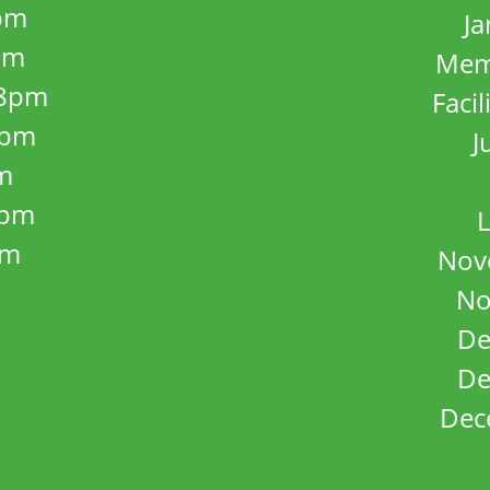
pm
J
pm
Mem
8pm
Facil
8pm
J
m
5pm
L
pm
Nov
No
De
De
Dec