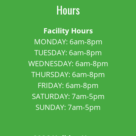
Hours
Facility Hours
MONDAY: 6am-8pm
TUESDAY: 6am-8pm
WEDNESDAY: 6am-8pm
THURSDAY: 6am-8pm
FRIDAY: 6am-8pm
SATURDAY: 7am-5pm
SUNDAY: 7am-5pm