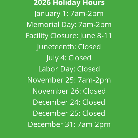
2026 Holiday Hours
January 1: 7am-2pm
Memorial Day: 7am-2pm
Facility Closure: June 8-11
Juneteenth: Closed
July 4: Closed
Labor Day: Closed
November 25: 7am-2pm
November 26: Closed
December 24: Closed
December 25: Closed
December 31: 7am-2pm