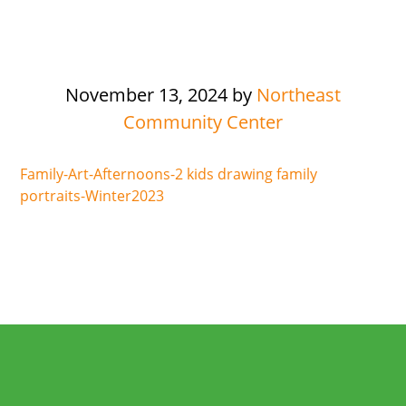
November 13, 2024
by
Northeast
Community Center
Family-Art-Afternoons-2 kids drawing family
portraits-Winter2023