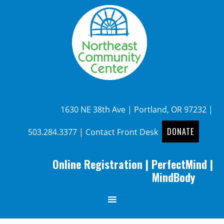
1630 NE 38th Ave | Portland, OR 97232 |
DONATE
503.284.3377
|
Contact Front Desk
Online Registration
|
PerfectMind
|
MindBody