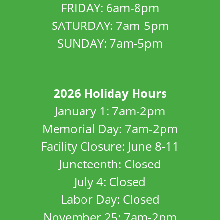
FRIDAY: 6am-8pm
SATURDAY: 7am-5pm
SUNDAY: 7am-5pm
2026 Holiday Hours
January 1: 7am-2pm
Memorial Day: 7am-2pm
Facility Closure: June 8-11
Juneteenth: Closed
July 4: Closed
Labor Day: Closed
November 25: 7am-2pm