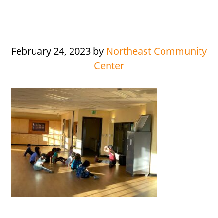
February 24, 2023
by
Northeast Community
Center