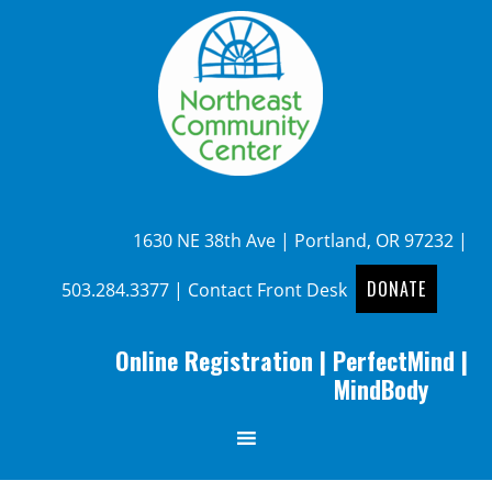
1630 NE 38th Ave | Portland, OR 97232 |
DONATE
503.284.3377
|
Contact Front Desk
Online Registration
|
PerfectMind
|
MindBody