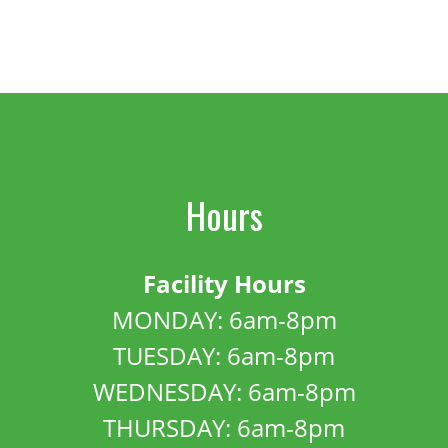
Hours
Facility Hours
MONDAY: 6am-8pm
TUESDAY: 6am-8pm
WEDNESDAY: 6am-8pm
THURSDAY: 6am-8pm