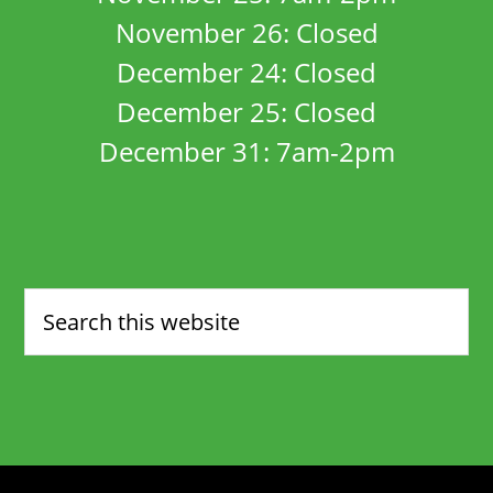
November 26: Closed
December 24: Closed
December 25: Closed
December 31: 7am-2pm