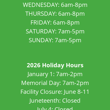
WEDNESDAY: 6am-8pm
THURSDAY: 6am-8pm
FRIDAY: 6am-8pm
SATURDAY: 7am-5pm
SUNDAY: 7am-5pm
2026 Holiday Hours
January 1: 7am-2pm
Memorial Day: 7am-2pm
Facility Closure: June 8-11
Juneteenth: Closed
July 4: Closed