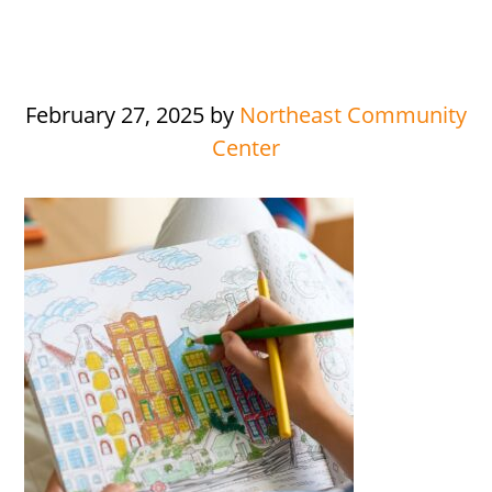
February 27, 2025
by
Northeast Community
Center