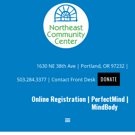
1630 NE 38th Ave | Portland, OR 97232 |
DONATE
503.284.3377
|
Contact Front Desk
Online Registration
|
PerfectMind
|
MindBody