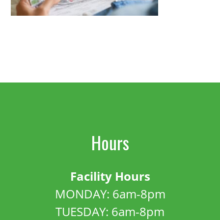
Hours
Facility Hours
MONDAY: 6am-8pm
TUESDAY: 6am-8pm