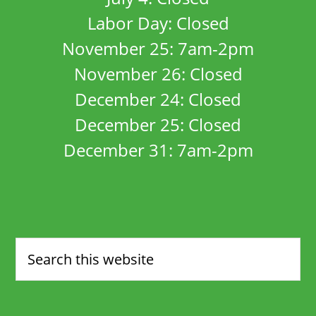
Labor Day: Closed
November 25: 7am-2pm
November 26: Closed
December 24: Closed
December 25: Closed
December 31: 7am-2pm