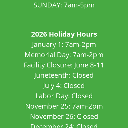
SUNDAY: 7am-5pm
2026 Holiday Hours
January 1: 7am-2pm
Memorial Day: 7am-2pm
Facility Closure: June 8-11
Juneteenth: Closed
July 4: Closed
Labor Day: Closed
November 25: 7am-2pm
November 26: Closed
December 24: Closed