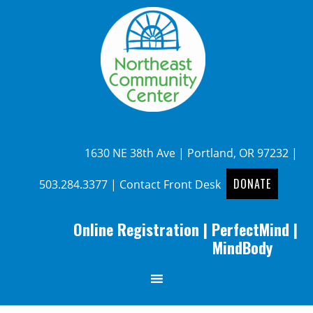
1630 NE 38th Ave | Portland, OR 97232 |
DONATE
503.284.3377
|
Contact Front Desk
Online Registration
|
PerfectMind
|
MindBody