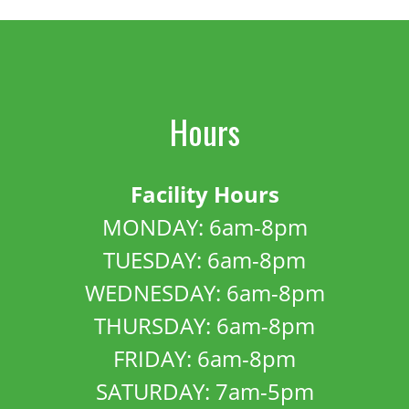
Hours
Facility Hours
MONDAY: 6am-8pm
TUESDAY: 6am-8pm
WEDNESDAY: 6am-8pm
THURSDAY: 6am-8pm
FRIDAY: 6am-8pm
SATURDAY: 7am-5pm