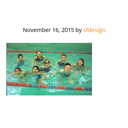
November 16, 2015
by
sfdesign