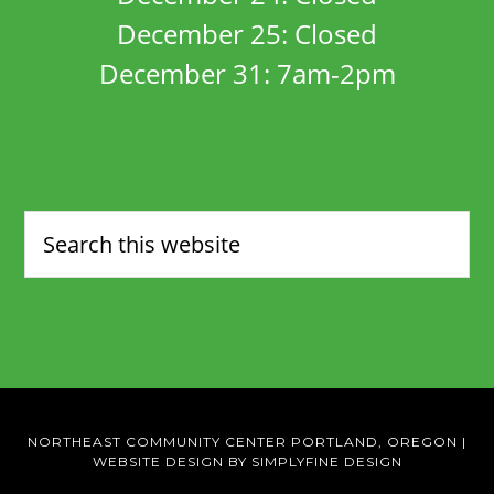
December 25: Closed
December 31: 7am-2pm
NORTHEAST COMMUNITY CENTER PORTLAND, OREGON
|
WEBSITE DESIGN BY SIMPLYFINE DESIGN