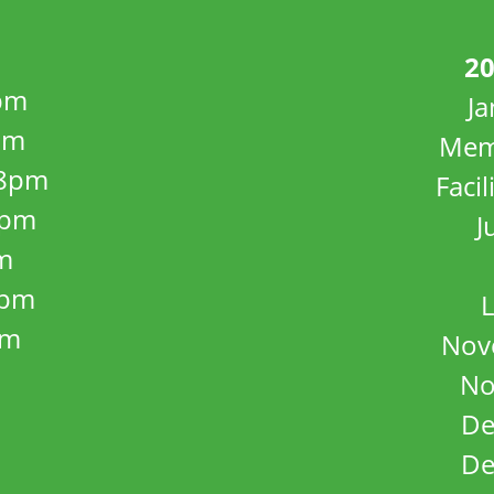
20
pm
J
pm
Mem
8pm
Facil
8pm
J
m
5pm
L
pm
Nov
No
De
De