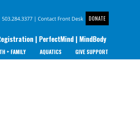
DONATE
|
503.284.3377
|
Contact Front Desk
Registration
|
PerfectMind
|
MindBody
TH + FAMILY
AQUATICS
GIVE SUPPORT
r