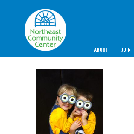
ABOUT
JOIN