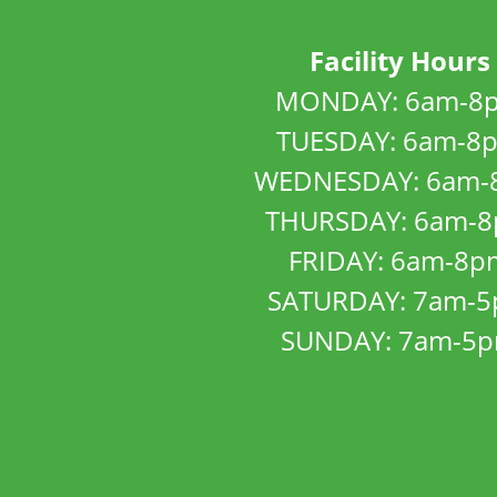
Facility Hours
MONDAY: 6am-8
TUESDAY: 6am-8
WEDNESDAY: 6am-
THURSDAY: 6am-
FRIDAY: 6am-8p
SATURDAY: 7am-
SUNDAY: 7am-5