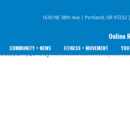
1630 NE 38th Ave | Portland, OR 97232 
Online 
COMMUNITY + NEWS
FITNESS + MOVEMENT
YOU
October 7, 2016
by
Northeast Community Cente