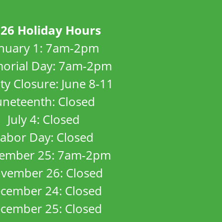
26 Holiday Hours
anuary 1: 7am-2pm
orial Day: 7am-2pm
ity Closure: June 8-11
uneteenth: Closed
July 4: Closed
abor Day: Closed
ember 25: 7am-2pm
vember 26: Closed
cember 24: Closed
cember 25: Closed