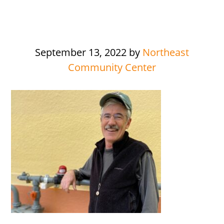
September 13, 2022
by
Northeast
Community Center