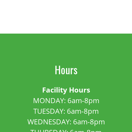
Hours
Facility Hours
MONDAY: 6am-8pm
TUESDAY: 6am-8pm
WEDNESDAY: 6am-8pm