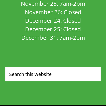
November 25: 7am-2pm
November 26: Closed
December 24: Closed
December 25: Closed
December 31: 7am-2pm