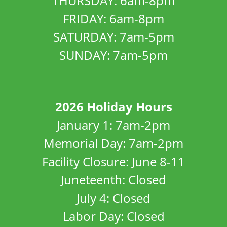
THURSDAY: 6am-8pm
FRIDAY: 6am-8pm
SATURDAY: 7am-5pm
SUNDAY: 7am-5pm
2026 Holiday Hours
January 1: 7am-2pm
Memorial Day: 7am-2pm
Facility Closure: June 8-11
Juneteenth: Closed
July 4: Closed
Labor Day: Closed