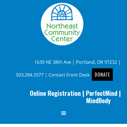
1630 NE 38th Ave | Portland, OR 97232 |
DONATE
503.284.3377
|
Contact Front Desk
Online Registration
|
PerfectMind
|
MindBody