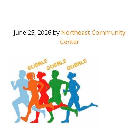
June 25, 2026
by
Northeast Community
Center