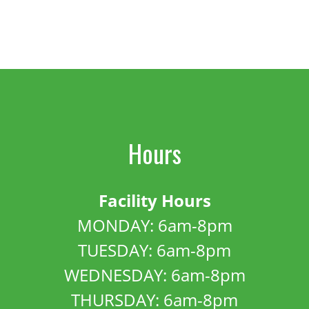
Hours
Facility Hours
MONDAY: 6am-8pm
TUESDAY: 6am-8pm
WEDNESDAY: 6am-8pm
THURSDAY: 6am-8pm