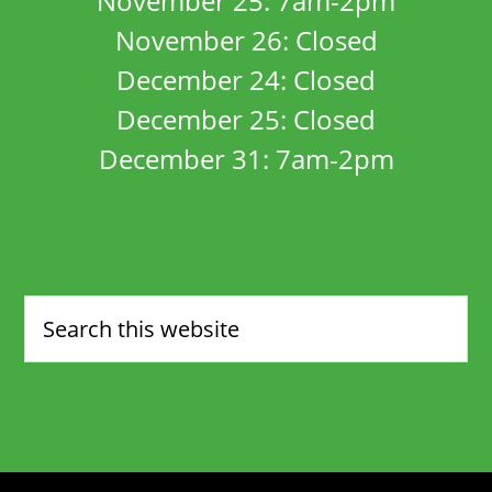
November 25: 7am-2pm
November 26: Closed
December 24: Closed
December 25: Closed
December 31: 7am-2pm