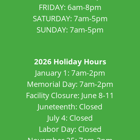
FRIDAY: 6am-8pm
SATURDAY: 7am-5pm
SUNDAY: 7am-5pm
2026 Holiday Hours
January 1: 7am-2pm
Memorial Day: 7am-2pm
Facility Closure: June 8-11
Juneteenth: Closed
July 4: Closed
Labor Day: Closed