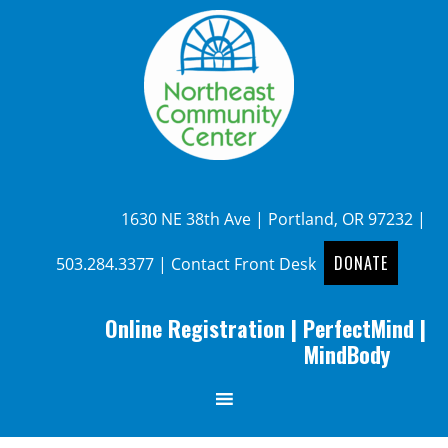
1630 NE 38th Ave | Portland, OR 97232 |
DONATE
503.284.3377
|
Contact Front Desk
Online Registration
|
PerfectMind
|
MindBody