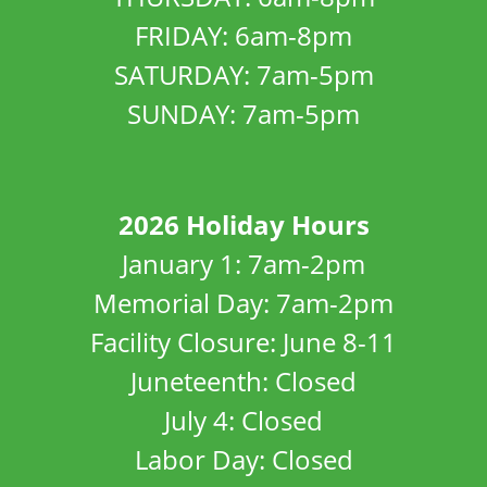
FRIDAY: 6am-8pm
SATURDAY: 7am-5pm
SUNDAY: 7am-5pm
2026 Holiday Hours
January 1: 7am-2pm
Memorial Day: 7am-2pm
Facility Closure: June 8-11
Juneteenth: Closed
July 4: Closed
Labor Day: Closed