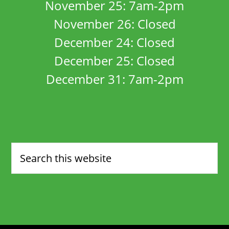
November 25: 7am-2pm
November 26: Closed
December 24: Closed
December 25: Closed
December 31: 7am-2pm