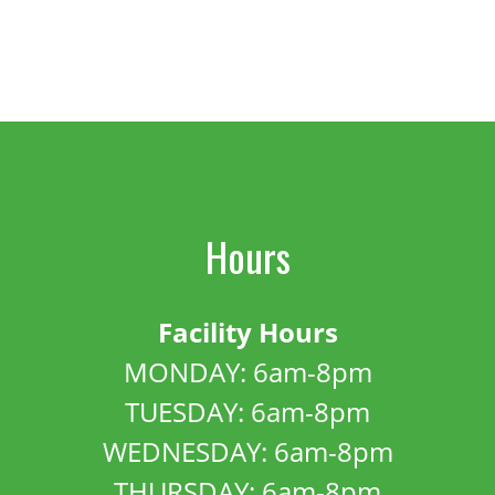
Hours
Facility Hours
MONDAY: 6am-8pm
TUESDAY: 6am-8pm
WEDNESDAY: 6am-8pm
THURSDAY: 6am-8pm