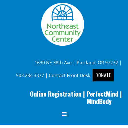
1630 NE 38th Ave | Portland, OR 97232 |
DONATE
503.284.3377
|
Contact Front Desk
Online Registration
|
PerfectMind
|
MindBody