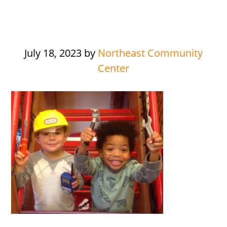
July 18, 2023
by
Northeast Community
Center