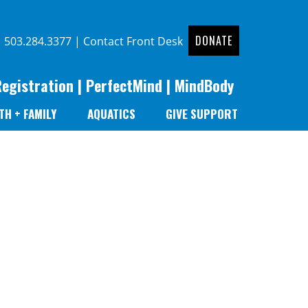
DONATE
|
503.284.3377
|
Contact Front Desk
Registration
|
PerfectMind
|
MindBody
TH + FAMILY
AQUATICS
GIVE SUPPORT