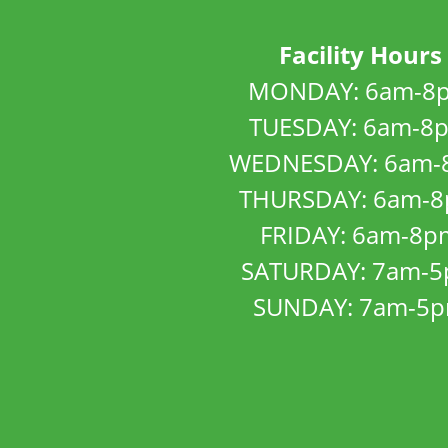
Facility Hours
MONDAY: 6am-8
TUESDAY: 6am-8
WEDNESDAY: 6am-
THURSDAY: 6am-
FRIDAY: 6am-8p
SATURDAY: 7am-
SUNDAY: 7am-5