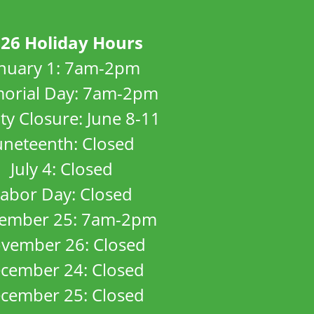
26 Holiday Hours
anuary 1: 7am-2pm
orial Day: 7am-2pm
ity Closure: June 8-11
uneteenth: Closed
July 4: Closed
abor Day: Closed
ember 25: 7am-2pm
vember 26: Closed
cember 24: Closed
cember 25: Closed