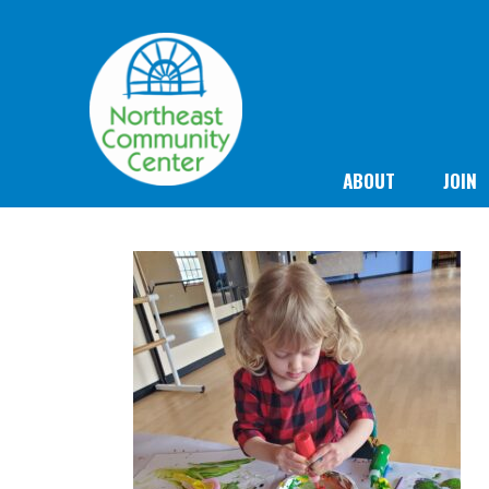
ABOUT
JOIN