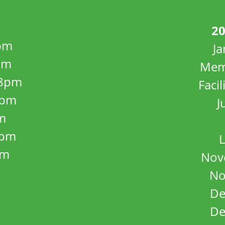
20
pm
J
pm
Mem
8pm
Facil
8pm
J
m
5pm
L
pm
Nov
No
De
De