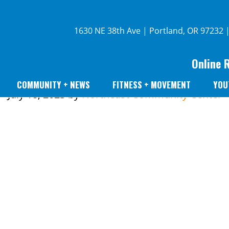
1630 NE 38th Ave | Portland, OR 97232 
Online 
COMMUNITY + NEWS
FITNESS + MOVEMENT
YOU
July 18, 2023
by
Northeast Community Center