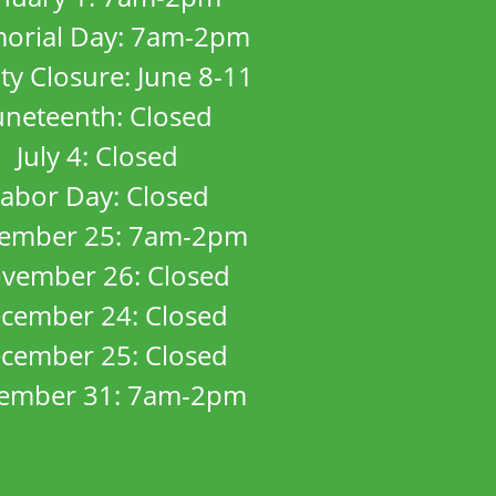
orial Day: 7am-2pm
ity Closure: June 8-11
uneteenth: Closed
July 4: Closed
abor Day: Closed
ember 25: 7am-2pm
vember 26: Closed
cember 24: Closed
cember 25: Closed
ember 31: 7am-2pm