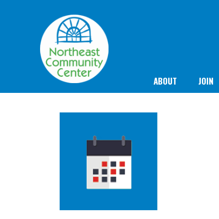
ABOUT
JOIN