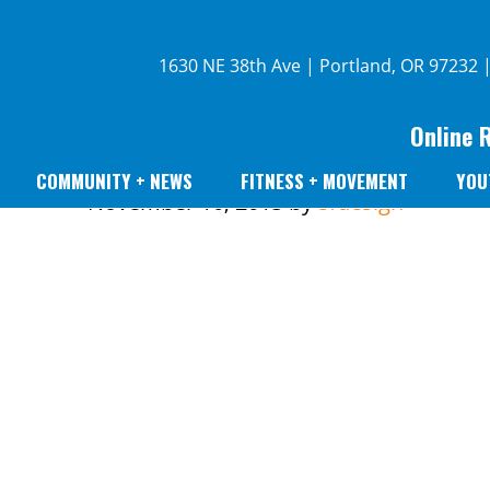
1630 NE 38th Ave | Portland, OR 97232 
Online 
COMMUNITY + NEWS
FITNESS + MOVEMENT
YOU
November 10, 2015
by
sfdesign