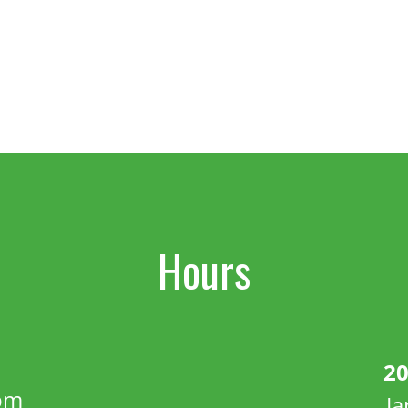
Hours
20
pm
J