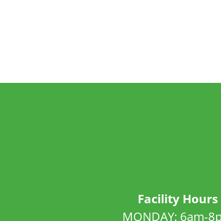
Facility Hours
MONDAY: 6am-8