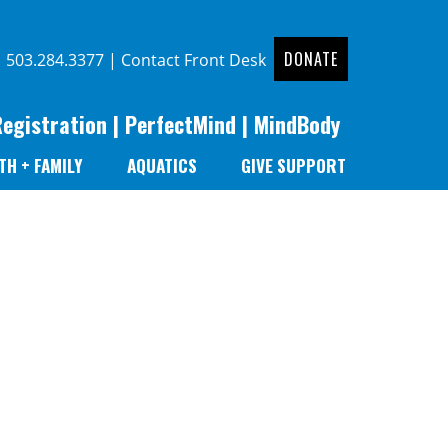
DONATE
|
503.284.3377
|
Contact Front Desk
Registration
|
PerfectMind
|
MindBody
TH + FAMILY
AQUATICS
GIVE SUPPORT