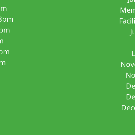
pm
Mem
8pm
Facil
8pm
J
m
5pm
L
pm
Nov
No
De
De
Dec