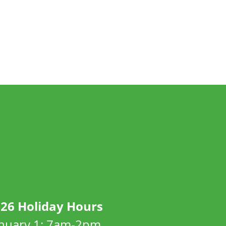
26 Holiday Hours
anuary 1: 7am-2pm