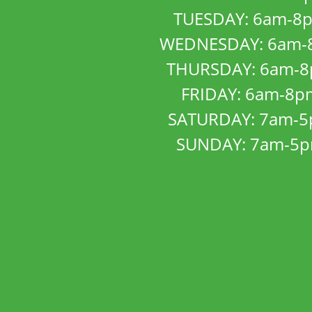
TUESDAY: 6am-8
WEDNESDAY: 6am-
THURSDAY: 6am-
FRIDAY: 6am-8p
SATURDAY: 7am-
SUNDAY: 7am-5