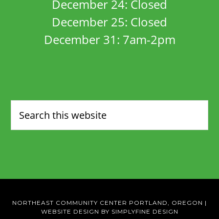
December 24: Closed
December 25: Closed
December 31: 7am-2pm
NORTHEAST COMMUNITY CENTER PORTLAND, OREGON
|
WEBSITE DESIGN BY SIMPLYFINE DESIGN