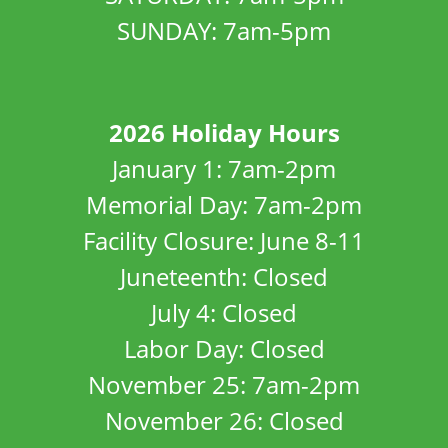
SUNDAY: 7am-5pm
2026 Holiday Hours
January 1: 7am-2pm
Memorial Day: 7am-2pm
Facility Closure: June 8-11
Juneteenth: Closed
July 4: Closed
Labor Day: Closed
November 25: 7am-2pm
November 26: Closed