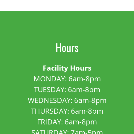
Hours
Facility Hours
MONDAY: 6am-8pm
TUESDAY: 6am-8pm
WEDNESDAY: 6am-8pm
THURSDAY: 6am-8pm
FRIDAY: 6am-8pm
SATURDAY: 7am-5pm