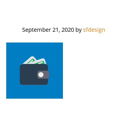
September 21, 2020
by
sfdesign