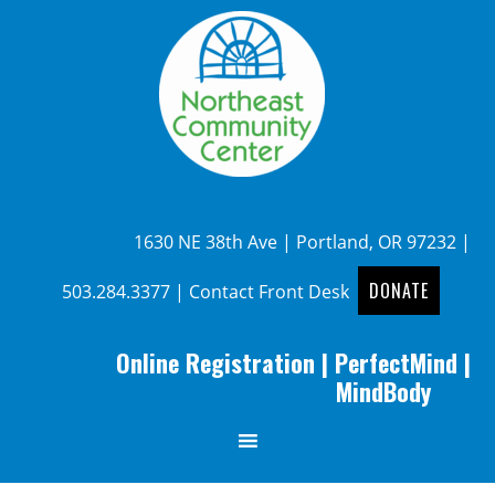
1630 NE 38th Ave | Portland, OR 97232 |
DONATE
503.284.3377
|
Contact Front Desk
Online Registration
|
PerfectMind
|
MindBody