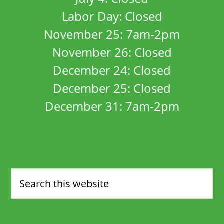
Labor Day: Closed
November 25: 7am-2pm
November 26: Closed
December 24: Closed
December 25: Closed
December 31: 7am-2pm