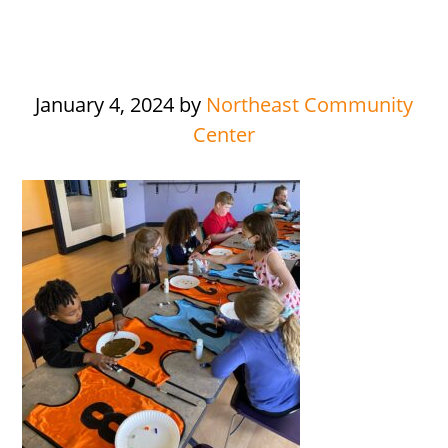
January 4, 2024
by
Northeast Community
Center