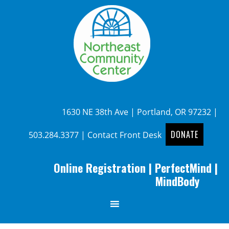
1630 NE 38th Ave | Portland, OR 97232 |
DONATE
503.284.3377
|
Contact Front Desk
Online Registration
|
PerfectMind
|
MindBody