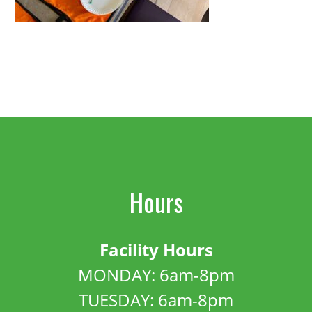
Hours
Facility Hours
MONDAY: 6am-8pm
TUESDAY: 6am-8pm