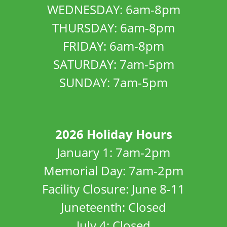
WEDNESDAY: 6am-8pm
THURSDAY: 6am-8pm
FRIDAY: 6am-8pm
SATURDAY: 7am-5pm
SUNDAY: 7am-5pm
2026 Holiday Hours
January 1: 7am-2pm
Memorial Day: 7am-2pm
Facility Closure: June 8-11
Juneteenth: Closed
July 4: Closed