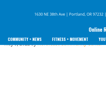
1630 NE 38th Ave | Portland, OR 97232 
Online 
COMMUNITY + NEWS
FITNESS + MOVEMENT
YOU
May 9, 2022
by
Northeast Community Center