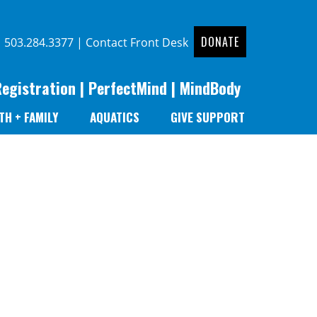
DONATE
|
503.284.3377
|
Contact Front Desk
Registration
|
PerfectMind
|
MindBody
TH + FAMILY
AQUATICS
GIVE SUPPORT