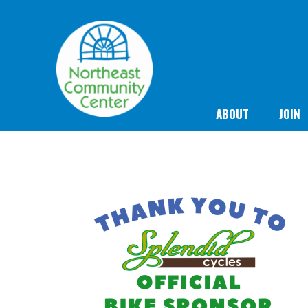
ABOUT
JOIN