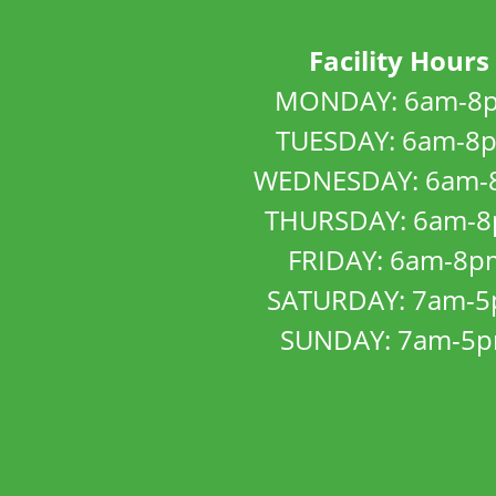
Facility Hours
MONDAY: 6am-8
TUESDAY: 6am-8
WEDNESDAY: 6am-
THURSDAY: 6am-
FRIDAY: 6am-8p
SATURDAY: 7am-
SUNDAY: 7am-5