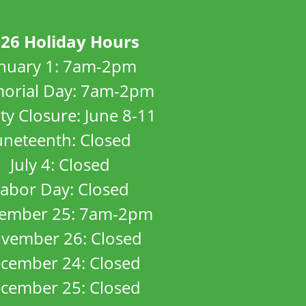
26 Holiday Hours
anuary 1: 7am-2pm
orial Day: 7am-2pm
ity Closure: June 8-11
uneteenth: Closed
July 4: Closed
abor Day: Closed
ember 25: 7am-2pm
vember 26: Closed
cember 24: Closed
cember 25: Closed