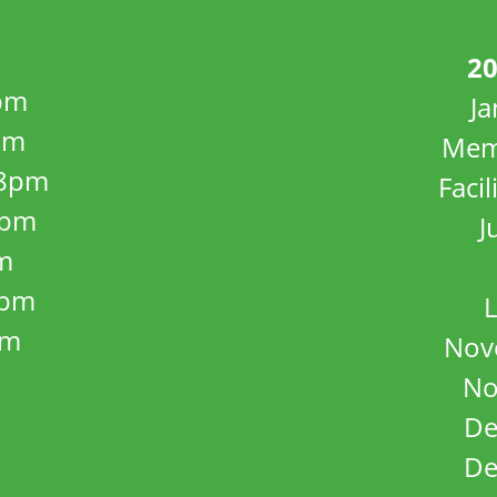
20
pm
J
pm
Mem
8pm
Facil
8pm
J
m
5pm
L
pm
Nov
No
De
De