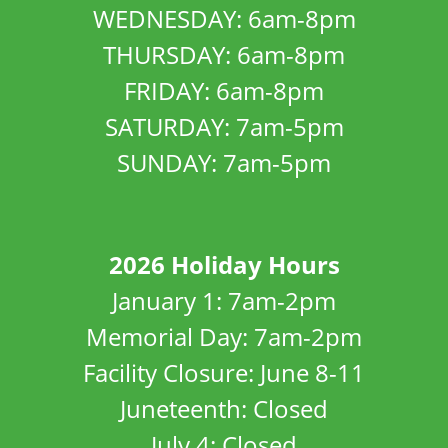
WEDNESDAY: 6am-8pm
THURSDAY: 6am-8pm
FRIDAY: 6am-8pm
SATURDAY: 7am-5pm
SUNDAY: 7am-5pm
2026 Holiday Hours
January 1: 7am-2pm
Memorial Day: 7am-2pm
Facility Closure: June 8-11
Juneteenth: Closed
July 4: Closed