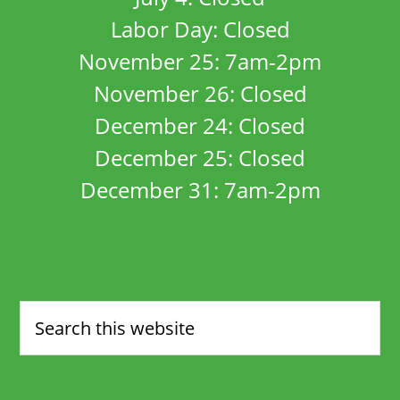
Labor Day: Closed
November 25: 7am-2pm
November 26: Closed
December 24: Closed
December 25: Closed
December 31: 7am-2pm