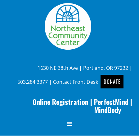
1630 NE 38th Ave | Portland, OR 97232 |
DONATE
503.284.3377
|
Contact Front Desk
Online Registration
|
PerfectMind
|
MindBody