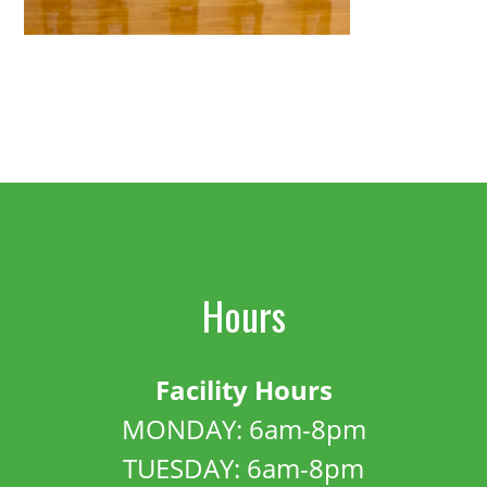
Hours
Facility Hours
MONDAY: 6am-8pm
TUESDAY: 6am-8pm