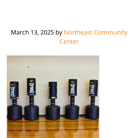
March 13, 2025
by
Northeast Community
Center