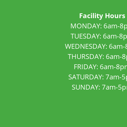
Facility Hours
MONDAY: 6am-8
TUESDAY: 6am-8
WEDNESDAY: 6am-
THURSDAY: 6am-
FRIDAY: 6am-8p
SATURDAY: 7am-
SUNDAY: 7am-5