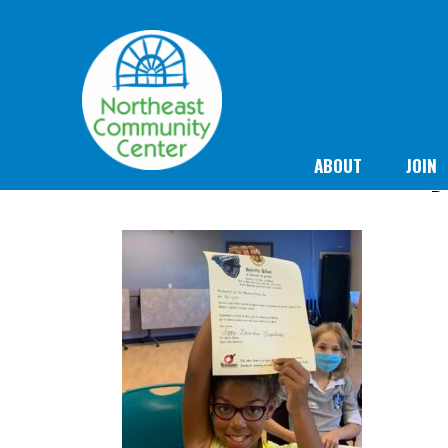
ABOUT
JOIN
D