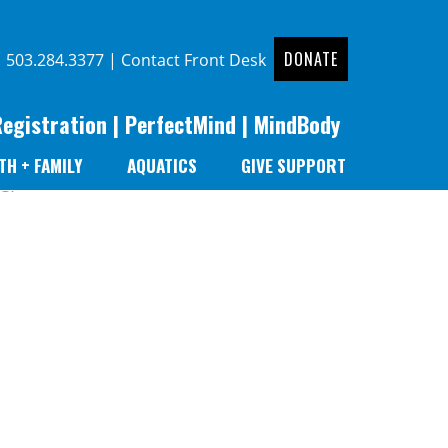
DONATE
|
503.284.3377
|
Contact Front Desk
Registration
|
PerfectMind
|
MindBody
TH + FAMILY
AQUATICS
GIVE SUPPORT
er