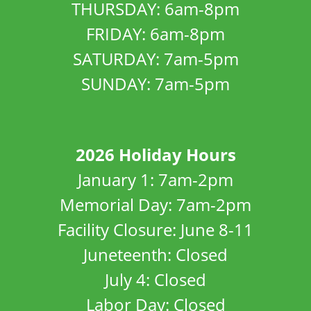
THURSDAY: 6am-8pm
FRIDAY: 6am-8pm
SATURDAY: 7am-5pm
SUNDAY: 7am-5pm
2026 Holiday Hours
January 1: 7am-2pm
Memorial Day: 7am-2pm
Facility Closure: June 8-11
Juneteenth: Closed
July 4: Closed
Labor Day: Closed