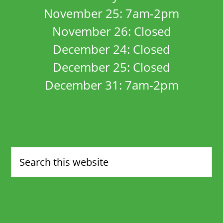
November 25: 7am-2pm
November 26: Closed
December 24: Closed
December 25: Closed
December 31: 7am-2pm