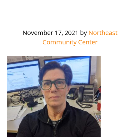
November 17, 2021
by
Northeast
Community Center