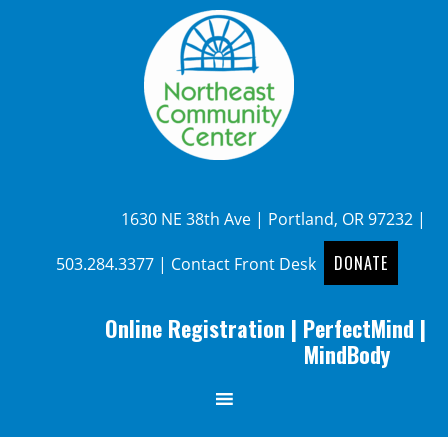
1630 NE 38th Ave | Portland, OR 97232 |
DONATE
503.284.3377
|
Contact Front Desk
Online Registration
|
PerfectMind
|
MindBody