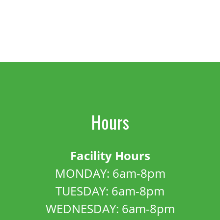
Hours
Facility Hours
MONDAY: 6am-8pm
TUESDAY: 6am-8pm
WEDNESDAY: 6am-8pm