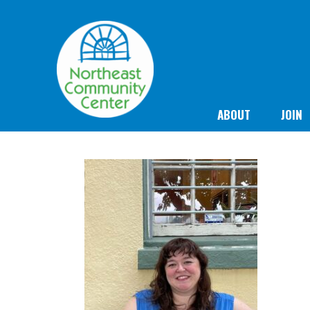
ABOUT
JOIN