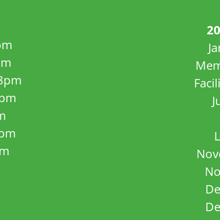
20
pm
J
pm
Mem
8pm
Facil
8pm
J
m
5pm
L
pm
Nov
No
De
De