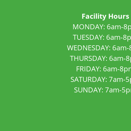
Facility Hours
MONDAY: 6am-8
TUESDAY: 6am-8
WEDNESDAY: 6am-
THURSDAY: 6am-
FRIDAY: 6am-8p
SATURDAY: 7am-
SUNDAY: 7am-5