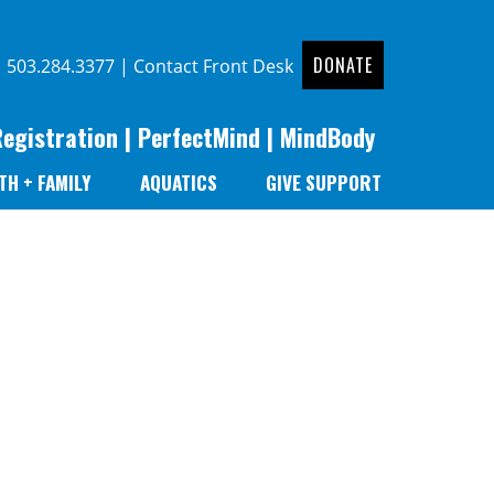
DONATE
|
503.284.3377
|
Contact Front Desk
Registration
|
PerfectMind
|
MindBody
TH + FAMILY
AQUATICS
GIVE SUPPORT