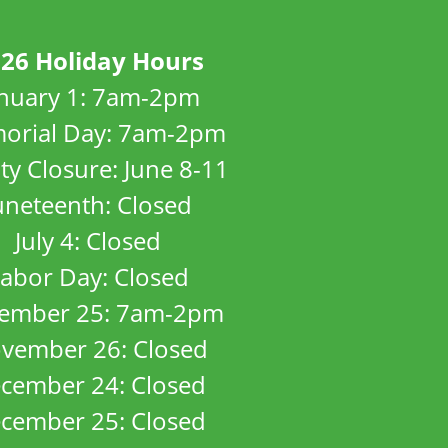
26 Holiday Hours
anuary 1: 7am-2pm
orial Day: 7am-2pm
ity Closure: June 8-11
uneteenth: Closed
July 4: Closed
abor Day: Closed
ember 25: 7am-2pm
vember 26: Closed
cember 24: Closed
cember 25: Closed