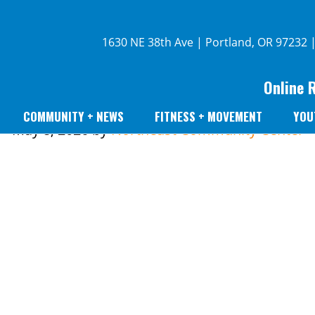
1630 NE 38th Ave | Portland, OR 97232 
Online 
COMMUNITY + NEWS
FITNESS + MOVEMENT
YOU
May 8, 2026
by
Northeast Community Center