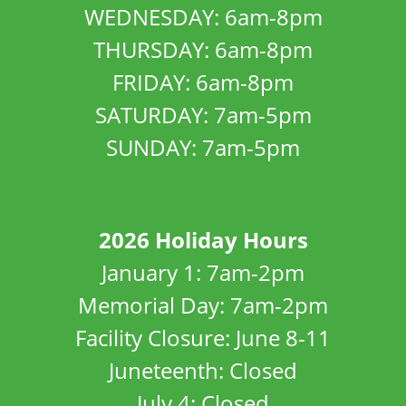
WEDNESDAY: 6am-8pm
THURSDAY: 6am-8pm
FRIDAY: 6am-8pm
SATURDAY: 7am-5pm
SUNDAY: 7am-5pm
2026 Holiday Hours
January 1: 7am-2pm
Memorial Day: 7am-2pm
Facility Closure: June 8-11
Juneteenth: Closed
July 4: Closed