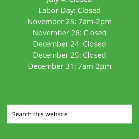
Labor Day: Closed
November 25: 7am-2pm
November 26: Closed
December 24: Closed
December 25: Closed
December 31: 7am-2pm