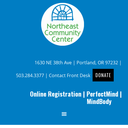
1630 NE 38th Ave | Portland, OR 97232 |
DONATE
503.284.3377
|
Contact Front Desk
Online Registration
|
PerfectMind
|
MindBody