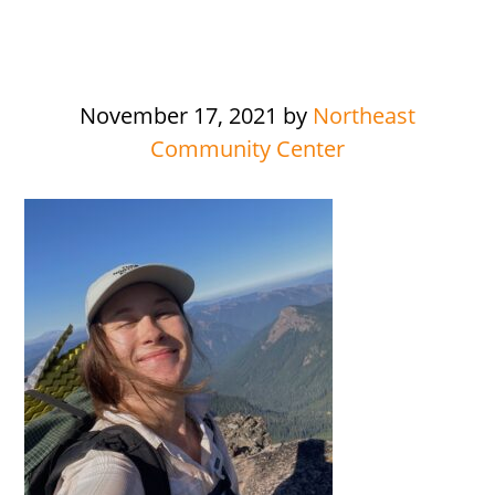
November 17, 2021
by
Northeast
Community Center