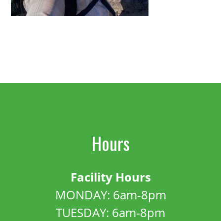
Hours
Facility Hours
MONDAY: 6am-8pm
TUESDAY: 6am-8pm