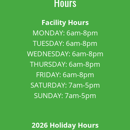
Hours
Facility Hours
MONDAY: 6am-8pm
TUESDAY: 6am-8pm
WEDNESDAY: 6am-8pm
THURSDAY: 6am-8pm
FRIDAY: 6am-8pm
SATURDAY: 7am-5pm
SUNDAY: 7am-5pm
2026 Holiday Hours