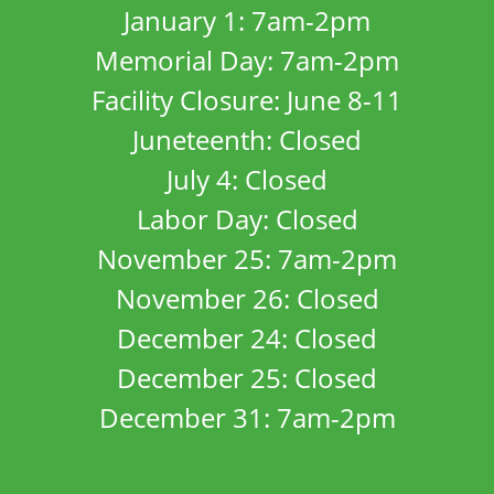
January 1: 7am-2pm
Memorial Day: 7am-2pm
Facility Closure: June 8-11
Juneteenth: Closed
July 4: Closed
Labor Day: Closed
November 25: 7am-2pm
November 26: Closed
December 24: Closed
December 25: Closed
December 31: 7am-2pm