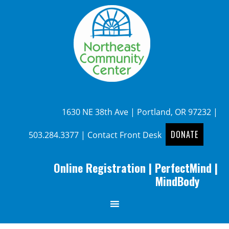
1630 NE 38th Ave | Portland, OR 97232 |
DONATE
503.284.3377
|
Contact Front Desk
Online Registration
|
PerfectMind
|
MindBody