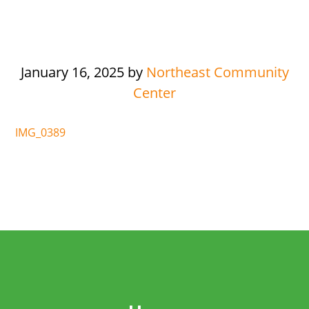
January 16, 2025
by
Northeast Community
Center
IMG_0389