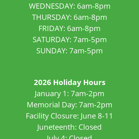
WEDNESDAY: 6am-8pm
THURSDAY: 6am-8pm
FRIDAY: 6am-8pm
SATURDAY: 7am-5pm
SUNDAY: 7am-5pm
2026 Holiday Hours
January 1: 7am-2pm
Memorial Day: 7am-2pm
Facility Closure: June 8-11
Juneteenth: Closed
July 4: Closed