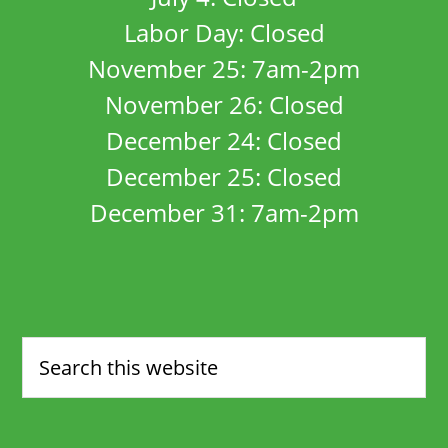
Labor Day: Closed
November 25: 7am-2pm
November 26: Closed
December 24: Closed
December 25: Closed
December 31: 7am-2pm