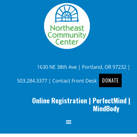
1630 NE 38th Ave | Portland, OR 97232 |
DONATE
503.284.3377
|
Contact Front Desk
Online Registration
|
PerfectMind
|
MindBody