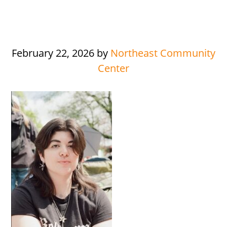
February 22, 2026
by
Northeast Community
Center