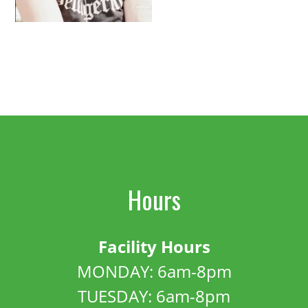
Hours
Facility Hours
MONDAY: 6am-8pm
TUESDAY: 6am-8pm