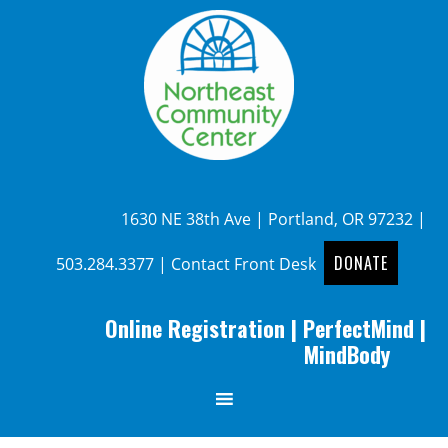
1630 NE 38th Ave | Portland, OR 97232 |
DONATE
503.284.3377
|
Contact Front Desk
Online Registration
|
PerfectMind
|
MindBody