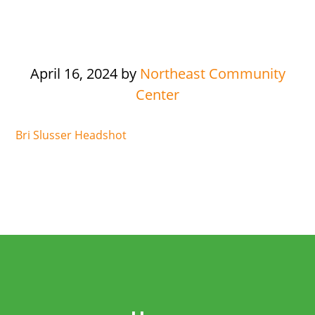
April 16, 2024
by
Northeast Community
Center
Bri Slusser Headshot