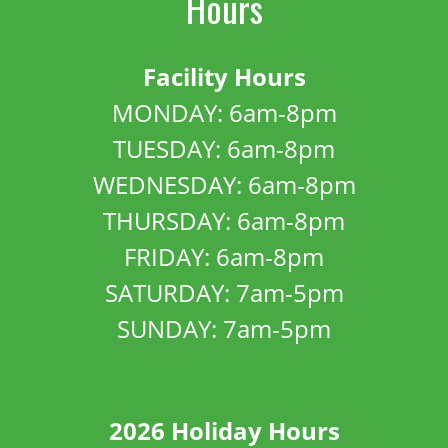
Hours
Facility Hours
MONDAY: 6am-8pm
TUESDAY: 6am-8pm
WEDNESDAY: 6am-8pm
THURSDAY: 6am-8pm
FRIDAY: 6am-8pm
SATURDAY: 7am-5pm
SUNDAY: 7am-5pm
2026 Holiday Hours