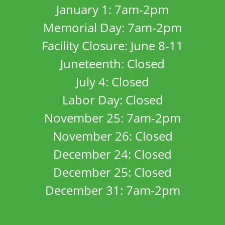
January 1: 7am-2pm
Memorial Day: 7am-2pm
Facility Closure: June 8-11
Juneteenth: Closed
July 4: Closed
Labor Day: Closed
November 25: 7am-2pm
November 26: Closed
December 24: Closed
December 25: Closed
December 31: 7am-2pm