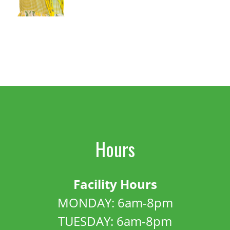
Hours
Facility Hours
MONDAY: 6am-8pm
TUESDAY: 6am-8pm