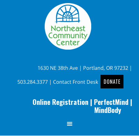
1630 NE 38th Ave | Portland, OR 97232 |
DONATE
503.284.3377
|
Contact Front Desk
Online Registration
|
PerfectMind
|
MindBody