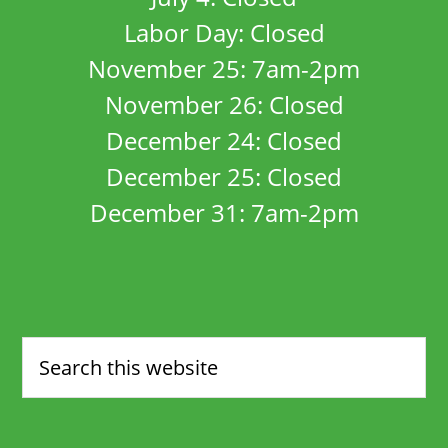
Labor Day: Closed
November 25: 7am-2pm
November 26: Closed
December 24: Closed
December 25: Closed
December 31: 7am-2pm