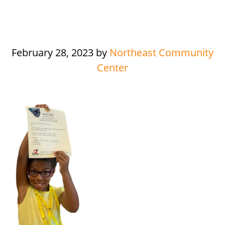
February 28, 2023
by
Northeast Community
Center