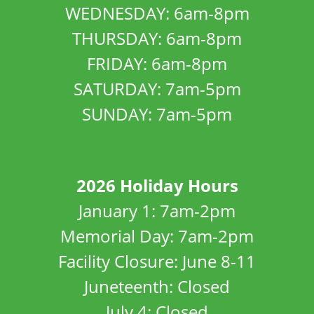
WEDNESDAY: 6am-8pm
THURSDAY: 6am-8pm
FRIDAY: 6am-8pm
SATURDAY: 7am-5pm
SUNDAY: 7am-5pm
2026 Holiday Hours
January 1: 7am-2pm
Memorial Day: 7am-2pm
Facility Closure: June 8-11
Juneteenth: Closed
July 4: Closed