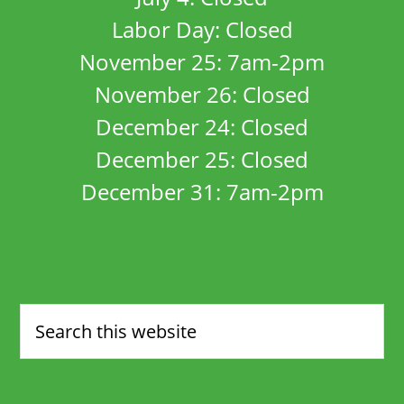
Labor Day: Closed
November 25: 7am-2pm
November 26: Closed
December 24: Closed
December 25: Closed
December 31: 7am-2pm