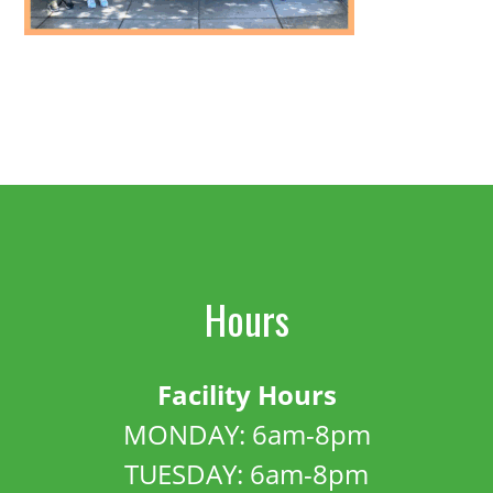
Hours
Facility Hours
MONDAY: 6am-8pm
TUESDAY: 6am-8pm