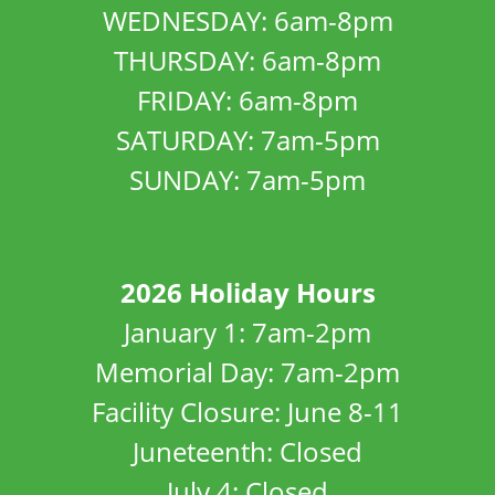
WEDNESDAY: 6am-8pm
THURSDAY: 6am-8pm
FRIDAY: 6am-8pm
SATURDAY: 7am-5pm
SUNDAY: 7am-5pm
2026 Holiday Hours
January 1: 7am-2pm
Memorial Day: 7am-2pm
Facility Closure: June 8-11
Juneteenth: Closed
July 4: Closed