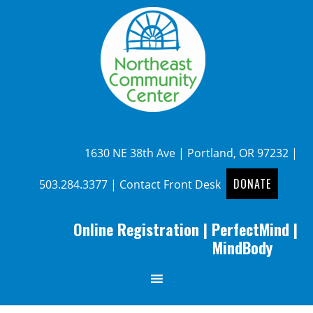
1630 NE 38th Ave | Portland, OR 97232 |
DONATE
503.284.3377
|
Contact Front Desk
Online Registration
|
PerfectMind
|
MindBody