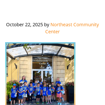
October 22, 2025
by
Northeast Community
Center