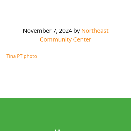
November 7, 2024
by
Northeast
Community Center
Tina PT photo