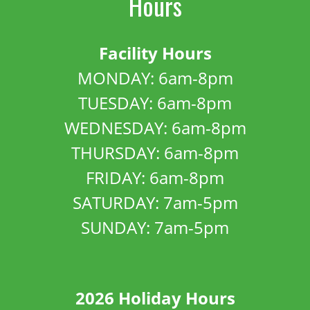
Hours
Facility Hours
MONDAY: 6am-8pm
TUESDAY: 6am-8pm
WEDNESDAY: 6am-8pm
THURSDAY: 6am-8pm
FRIDAY: 6am-8pm
SATURDAY: 7am-5pm
SUNDAY: 7am-5pm
2026 Holiday Hours