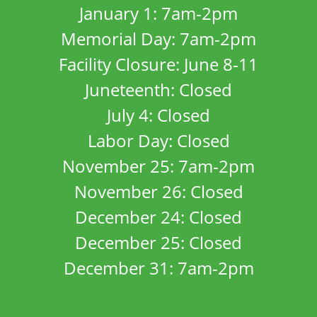
January 1: 7am-2pm
Memorial Day: 7am-2pm
Facility Closure: June 8-11
Juneteenth: Closed
July 4: Closed
Labor Day: Closed
November 25: 7am-2pm
November 26: Closed
December 24: Closed
December 25: Closed
December 31: 7am-2pm