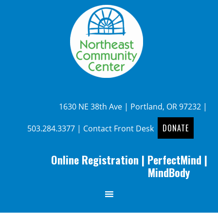
1630 NE 38th Ave | Portland, OR 97232 |
DONATE
503.284.3377
|
Contact Front Desk
Online Registration
|
PerfectMind
|
MindBody