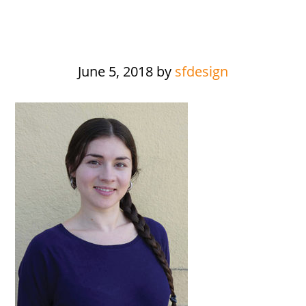
June 5, 2018
by
sfdesign