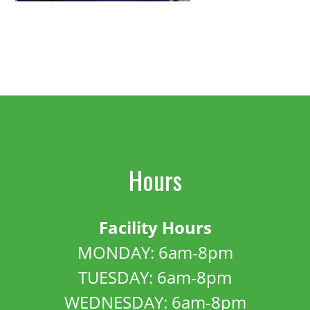
Hours
Facility Hours
MONDAY: 6am-8pm
TUESDAY: 6am-8pm
WEDNESDAY: 6am-8pm