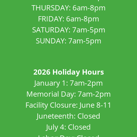
THURSDAY: 6am-8pm
FRIDAY: 6am-8pm
SATURDAY: 7am-5pm
SUNDAY: 7am-5pm
2026 Holiday Hours
January 1: 7am-2pm
Memorial Day: 7am-2pm
Facility Closure: June 8-11
Juneteenth: Closed
July 4: Closed