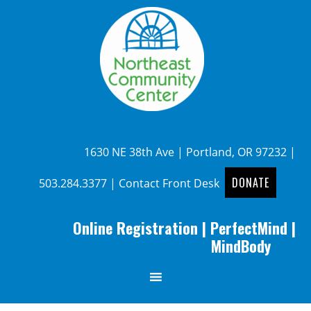
1630 NE 38th Ave | Portland, OR 97232 |
DONATE
503.284.3377
|
Contact Front Desk
Online Registration
|
PerfectMind
|
MindBody