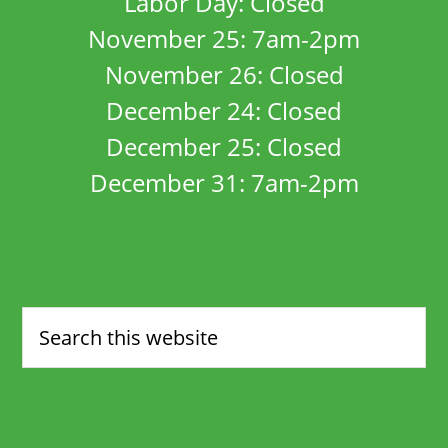
Labor Day: Closed
November 25: 7am-2pm
November 26: Closed
December 24: Closed
December 25: Closed
December 31: 7am-2pm