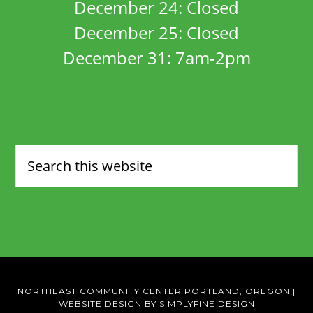
December 24: Closed
December 25: Closed
December 31: 7am-2pm
NORTHEAST COMMUNITY CENTER PORTLAND, OREGON
|
WEBSITE DESIGN BY SIMPLYFINE DESIGN