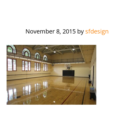
November 8, 2015
by
sfdesign