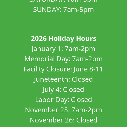
SUNDAY: 7am-5pm
2026 Holiday Hours
January 1: 7am-2pm
Memorial Day: 7am-2pm
Facility Closure: June 8-11
Juneteenth: Closed
July 4: Closed
Labor Day: Closed
November 25: 7am-2pm
November 26: Closed