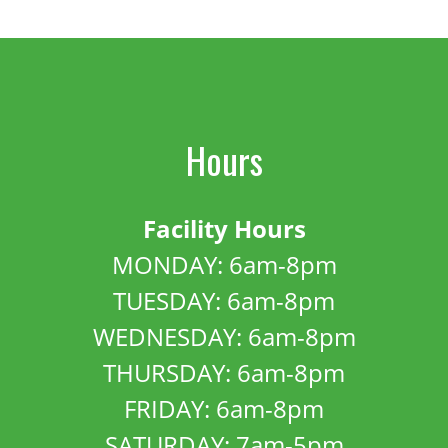
Hours
Facility Hours
MONDAY: 6am-8pm
TUESDAY: 6am-8pm
WEDNESDAY: 6am-8pm
THURSDAY: 6am-8pm
FRIDAY: 6am-8pm
SATURDAY: 7am-5pm