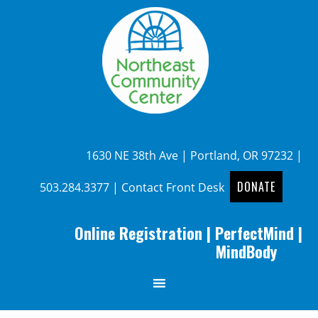
1630 NE 38th Ave | Portland, OR 97232 |
DONATE
503.284.3377
|
Contact Front Desk
Online Registration
|
PerfectMind
|
MindBody