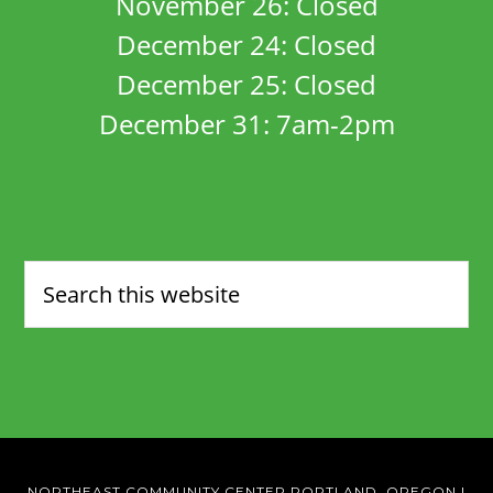
November 26: Closed
December 24: Closed
December 25: Closed
December 31: 7am-2pm
NORTHEAST COMMUNITY CENTER PORTLAND, OREGON
|