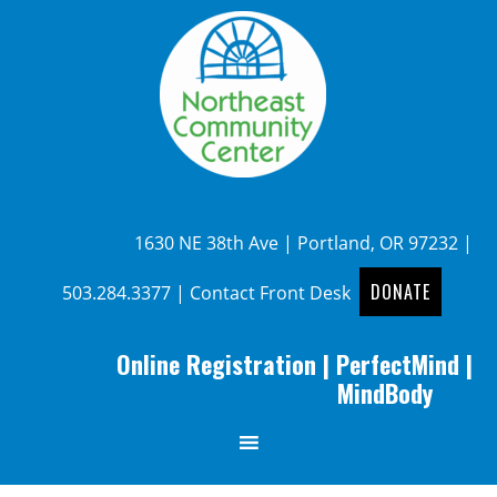
1630 NE 38th Ave | Portland, OR 97232 |
DONATE
503.284.3377
|
Contact Front Desk
Online Registration
|
PerfectMind
|
MindBody