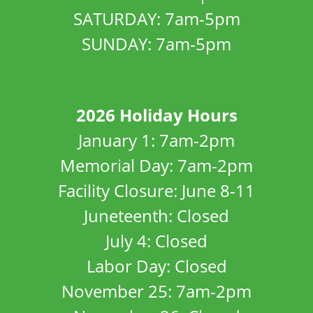
SATURDAY: 7am-5pm
SUNDAY: 7am-5pm
2026 Holiday Hours
January 1: 7am-2pm
Memorial Day: 7am-2pm
Facility Closure: June 8-11
Juneteenth: Closed
July 4: Closed
Labor Day: Closed
November 25: 7am-2pm