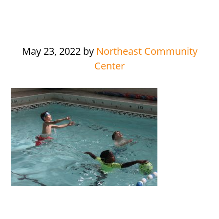
May 23, 2022
by
Northeast Community
Center