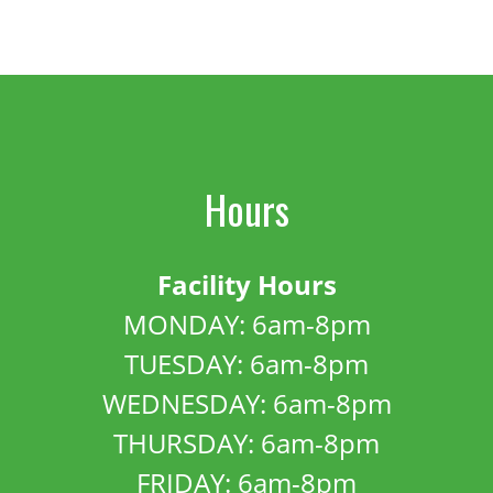
Hours
Facility Hours
MONDAY: 6am-8pm
TUESDAY: 6am-8pm
WEDNESDAY: 6am-8pm
THURSDAY: 6am-8pm
FRIDAY: 6am-8pm