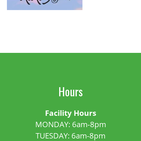
Hours
Facility Hours
MONDAY: 6am-8pm
TUESDAY: 6am-8pm