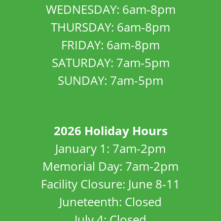
WEDNESDAY: 6am-8pm
THURSDAY: 6am-8pm
FRIDAY: 6am-8pm
SATURDAY: 7am-5pm
SUNDAY: 7am-5pm
2026 Holiday Hours
January 1: 7am-2pm
Memorial Day: 7am-2pm
Facility Closure: June 8-11
Juneteenth: Closed
July 4: Closed