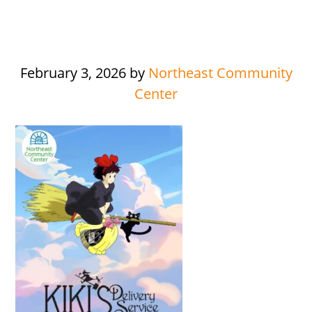
February 3, 2026
by
Northeast Community
Center