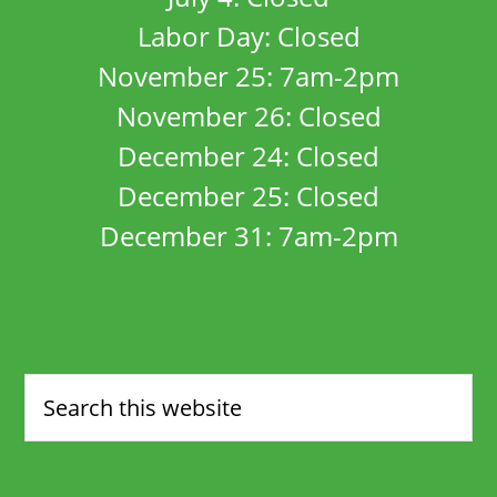
Labor Day: Closed
November 25: 7am-2pm
November 26: Closed
December 24: Closed
December 25: Closed
December 31: 7am-2pm