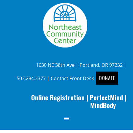
1630 NE 38th Ave | Portland, OR 97232 |
DONATE
503.284.3377
|
Contact Front Desk
Online Registration
|
PerfectMind
|
MindBody