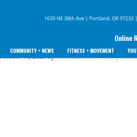
1630 NE 38th Ave | Portland, OR 97232 
Online 
COMMUNITY + NEWS
FITNESS + MOVEMENT
YOU
October 16, 2025
by
Northeast Community Cente