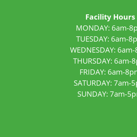
Facility Hours
MONDAY: 6am-8
TUESDAY: 6am-8
WEDNESDAY: 6am-
THURSDAY: 6am-
FRIDAY: 6am-8p
SATURDAY: 7am-
SUNDAY: 7am-5