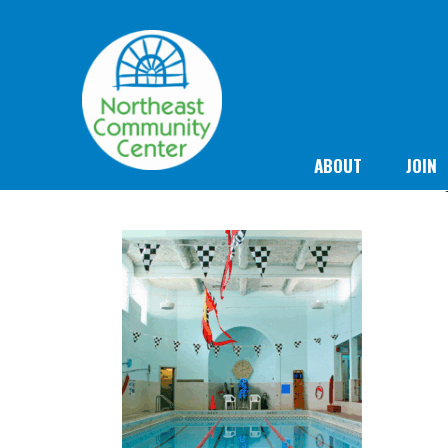
ABOUT
JOIN