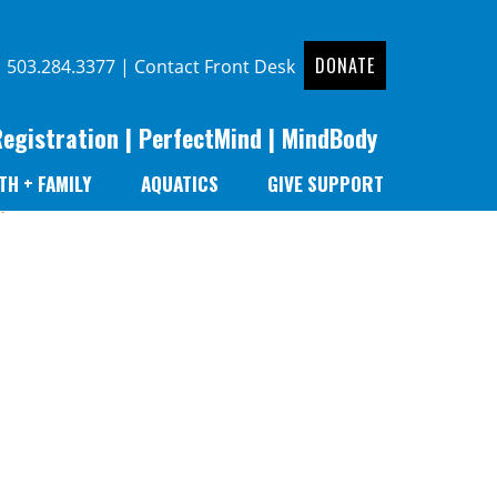
DONATE
|
503.284.3377
|
Contact Front Desk
Registration
|
PerfectMind
|
MindBody
TH + FAMILY
AQUATICS
GIVE SUPPORT
r