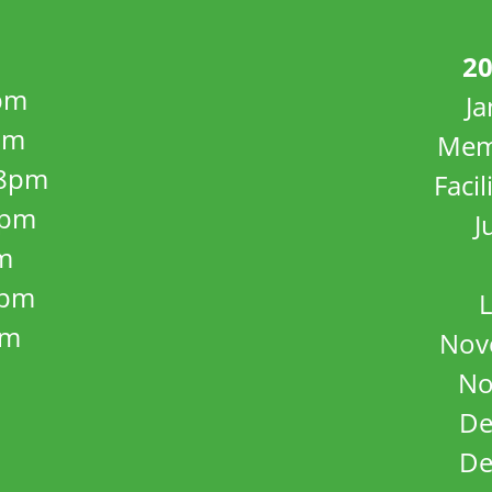
20
pm
J
pm
Mem
8pm
Facil
8pm
J
m
5pm
L
pm
Nov
No
De
De