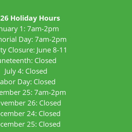
26 Holiday Hours
anuary 1: 7am-2pm
orial Day: 7am-2pm
ity Closure: June 8-11
uneteenth: Closed
July 4: Closed
abor Day: Closed
ember 25: 7am-2pm
vember 26: Closed
cember 24: Closed
cember 25: Closed