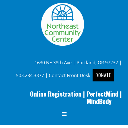
1630 NE 38th Ave | Portland, OR 97232 |
DONATE
503.284.3377
|
Contact Front Desk
Online Registration
|
PerfectMind
|
MindBody