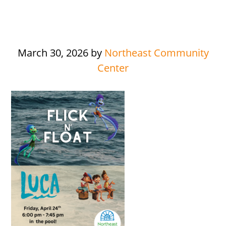
March 30, 2026
by
Northeast Community
Center