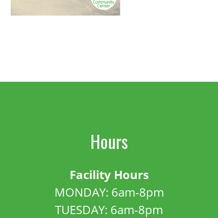
Hours
Facility Hours
MONDAY: 6am-8pm
TUESDAY: 6am-8pm