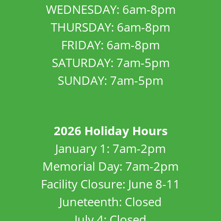
WEDNESDAY: 6am-8pm
THURSDAY: 6am-8pm
FRIDAY: 6am-8pm
SATURDAY: 7am-5pm
SUNDAY: 7am-5pm
2026 Holiday Hours
January 1: 7am-2pm
Memorial Day: 7am-2pm
Facility Closure: June 8-11
Juneteenth: Closed
July 4: Closed