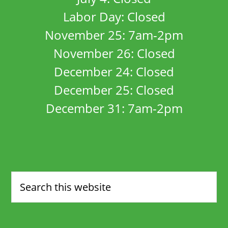
Labor Day: Closed
November 25: 7am-2pm
November 26: Closed
December 24: Closed
December 25: Closed
December 31: 7am-2pm