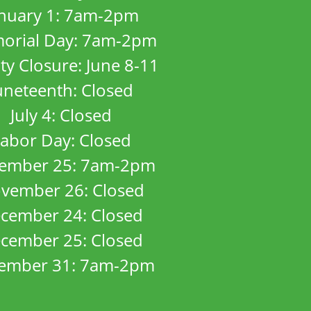
anuary 1: 7am-2pm
orial Day: 7am-2pm
ity Closure: June 8-11
uneteenth: Closed
July 4: Closed
abor Day: Closed
ember 25: 7am-2pm
vember 26: Closed
cember 24: Closed
cember 25: Closed
ember 31: 7am-2pm