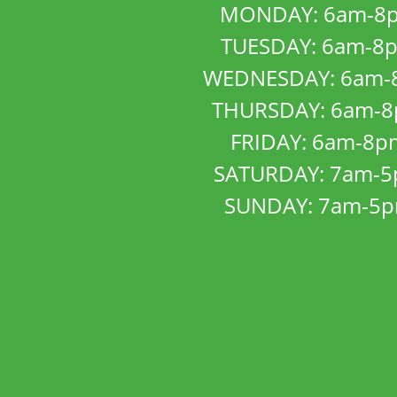
MONDAY: 6am-8
TUESDAY: 6am-8
WEDNESDAY: 6am-
THURSDAY: 6am-
FRIDAY: 6am-8p
SATURDAY: 7am-
SUNDAY: 7am-5