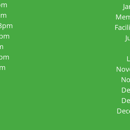
pm
J
pm
Mem
8pm
Facil
8pm
J
m
5pm
L
pm
Nov
No
De
De
Dec