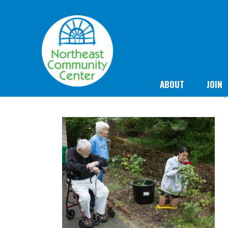
ABOUT
JOIN
F