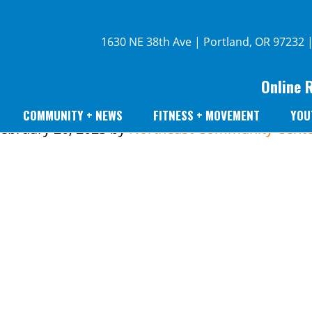
1630 NE 38th Ave | Portland, OR 97232 
Online 
COMMUNITY + NEWS
FITNESS + MOVEMENT
YOU
ebruary 20, 2023
by
Northeast Community Cente