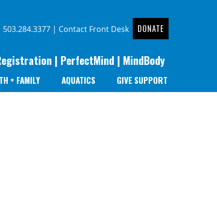
DONATE
|
503.284.3377
|
Contact Front Desk
Registration
|
PerfectMind
|
MindBody
TH + FAMILY
AQUATICS
GIVE SUPPORT
r