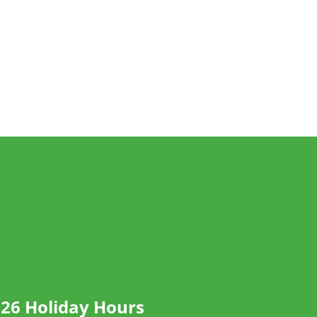
26 Holiday Hours