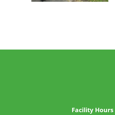
Facility Hours