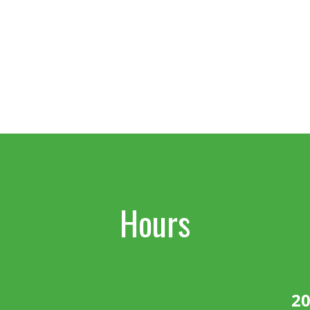
Hours
20