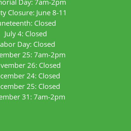
orial Day: 7am-2pm
ity Closure: June 8-11
uneteenth: Closed
July 4: Closed
abor Day: Closed
ember 25: 7am-2pm
vember 26: Closed
cember 24: Closed
cember 25: Closed
ember 31: 7am-2pm