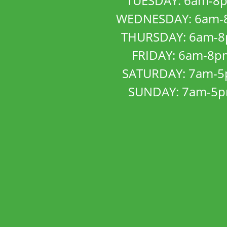
TUESDAY: 6am-8
WEDNESDAY: 6am-
THURSDAY: 6am-
FRIDAY: 6am-8p
SATURDAY: 7am-
SUNDAY: 7am-5