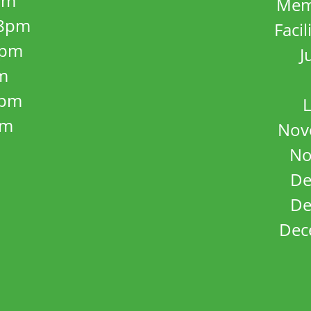
pm
Mem
8pm
Facil
8pm
J
m
5pm
L
pm
Nov
No
De
De
Dec