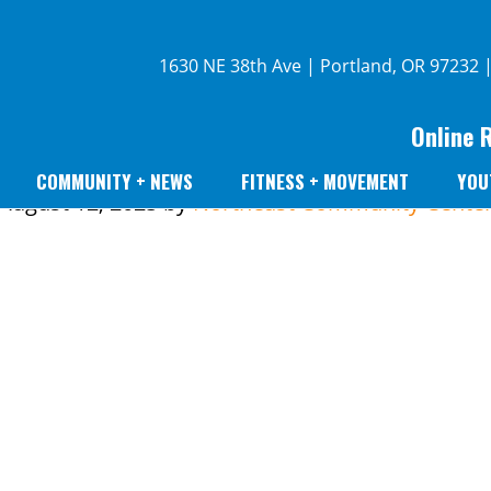
1630 NE 38th Ave | Portland, OR 97232 
Online 
COMMUNITY + NEWS
FITNESS + MOVEMENT
YOU
August 12, 2025
by
Northeast Community Cente