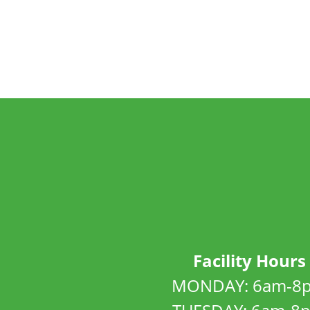
Facility Hours
MONDAY: 6am-8