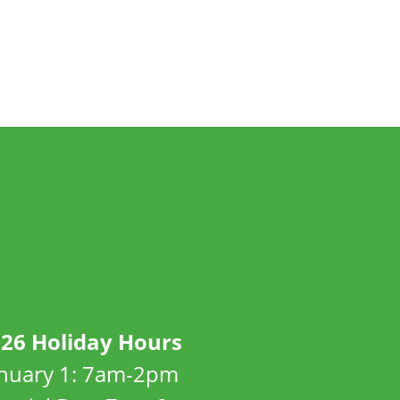
26 Holiday Hours
anuary 1: 7am-2pm