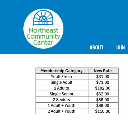
ABOUT
JOIN