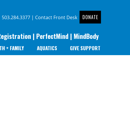
DONATE
|
503.284.3377
|
Contact Front Desk
Registration
|
PerfectMind
|
MindBody
TH + FAMILY
AQUATICS
GIVE SUPPORT
r