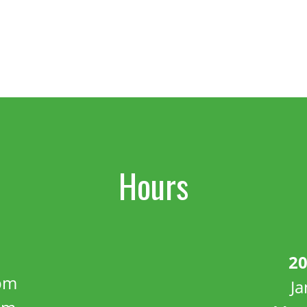
Hours
20
pm
J