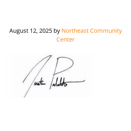
August 12, 2025
by
Northeast Community
Center