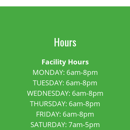
Hours
Facility Hours
MONDAY: 6am-8pm
TUESDAY: 6am-8pm
WEDNESDAY: 6am-8pm
THURSDAY: 6am-8pm
FRIDAY: 6am-8pm
SATURDAY: 7am-5pm