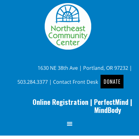
1630 NE 38th Ave | Portland, OR 97232 |
DONATE
503.284.3377
|
Contact Front Desk
Online Registration
|
PerfectMind
|
MindBody