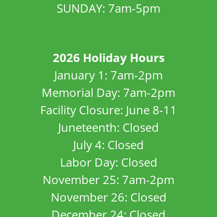
SUNDAY: 7am-5pm
2026 Holiday Hours
January 1: 7am-2pm
Memorial Day: 7am-2pm
Facility Closure: June 8-11
Juneteenth: Closed
July 4: Closed
Labor Day: Closed
November 25: 7am-2pm
November 26: Closed
December 24: Closed