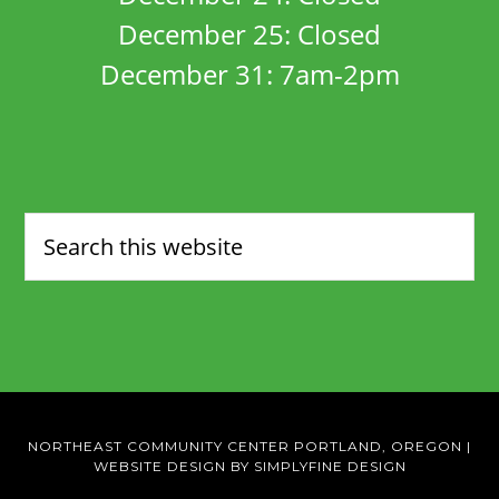
December 25: Closed
December 31: 7am-2pm
NORTHEAST COMMUNITY CENTER PORTLAND, OREGON
|
WEBSITE DESIGN BY SIMPLYFINE DESIGN