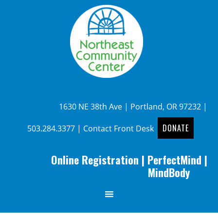
1630 NE 38th Ave | Portland, OR 97232 |
DONATE
503.284.3377
|
Contact Front Desk
Online Registration
|
PerfectMind
|
MindBody