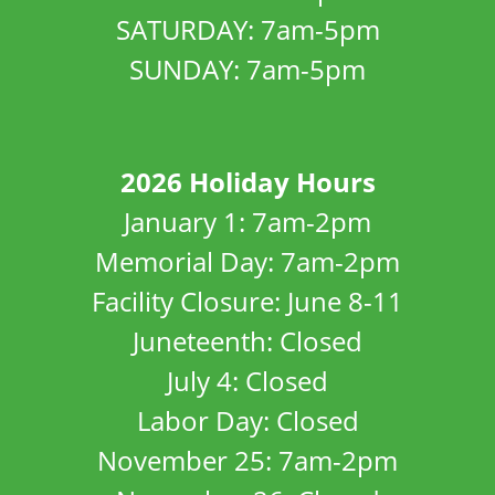
SATURDAY: 7am-5pm
SUNDAY: 7am-5pm
2026 Holiday Hours
January 1: 7am-2pm
Memorial Day: 7am-2pm
Facility Closure: June 8-11
Juneteenth: Closed
July 4: Closed
Labor Day: Closed
November 25: 7am-2pm