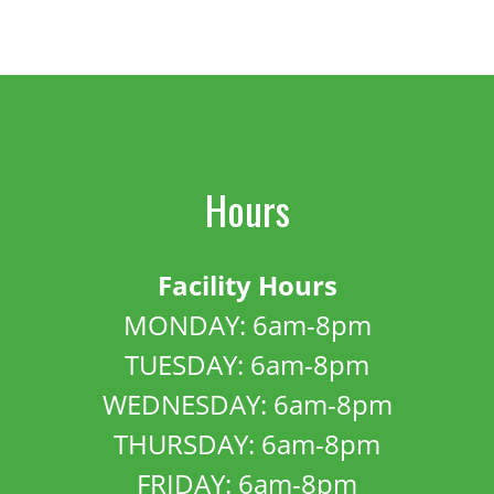
Hours
Facility Hours
MONDAY: 6am-8pm
TUESDAY: 6am-8pm
WEDNESDAY: 6am-8pm
THURSDAY: 6am-8pm
FRIDAY: 6am-8pm