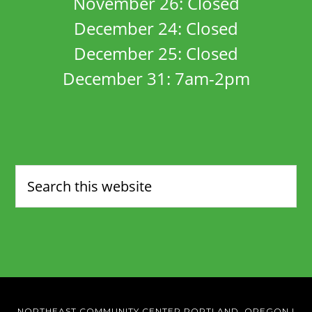
November 26: Closed
December 24: Closed
December 25: Closed
December 31: 7am-2pm
NORTHEAST COMMUNITY CENTER PORTLAND, OREGON
|