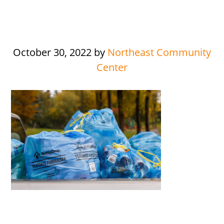
October 30, 2022
by
Northeast Community
Center